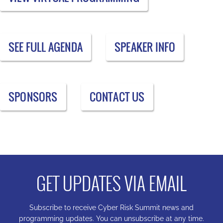
SEE FULL AGENDA
SPEAKER INFO
SPONSORS
CONTACT US
GET UPDATES VIA EMAIL
Subscribe to receive Cyber Risk Summit news and
programming updates. You can unsubscribe at any time.