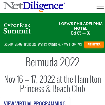
EOD;
Solutions
LOEWS PHILADELPHIA
HOTEL
Oct 05 — 07
Conferences
AGENDA
VENUE
SPONSORS
EVENTS
CAREER PATHWAYS
CONTACT
REGISTER
Cyber Insurance Claims Studies
Bermuda 2022
Cyber Resources
About
Nov 16 — 17, 2022 at the Hamilton
Contact
Princess & Beach Club
VIEW VIRTUAL PROGRAMMING