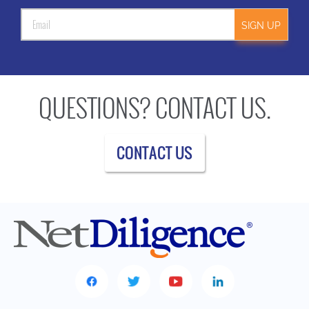
SIGN UP
QUESTIONS? CONTACT US.
CONTACT US