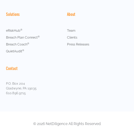
Solutions
About
®
eRiskHub
Team
®
Breach Plan Connect
Clients
®
Breach Coach
Press Releases
®
QuietAudit
Contact
P.O. Box 204
Gladwyne, PA 19035
610.896.9715
© 2026 NetDiligence All Rights Reserved.