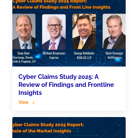
Cyber Claims Study 2025: A
Review of Findings and Frontline
Insights
View