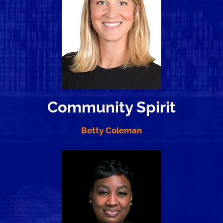
Community Spirit
Betty Coleman