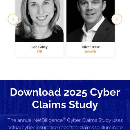
Lori Bailey
Oliver Brew
M
AXIS
Lockton Re
Download 2025 Cyber
Claims Study
®
The annual NetDiligence
Cyber Claims Study uses
actual cyber insurance reported claims to illuminate