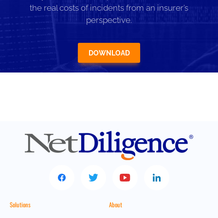
the real costs of incidents from an insurer’s
perspective.
DOWNLOAD
Solutions
About