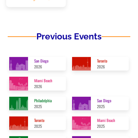
Previous Events
San Diego
Toronto
2026
2026
Miami Beach
2026
Philadelphia
San Diego
2025
2025
Toronto
Miami Beach
2025
2025