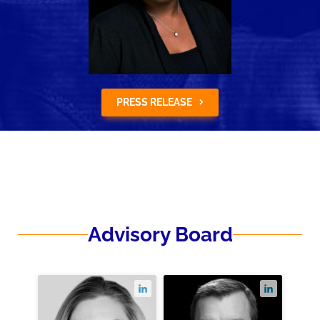
PRESS RELEASE
Advisory Board