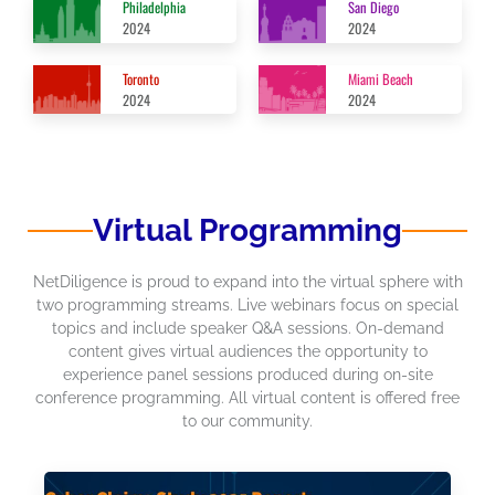
Philadelphia
San Diego
2024
2024
Toronto
Miami Beach
2024
2024
Virtual Programming
NetDiligence is proud to expand into the virtual sphere with
two programming streams. Live webinars focus on special
topics and include speaker Q&A sessions. On-demand
content gives virtual audiences the opportunity to
experience panel sessions produced during on-site
conference programming. All virtual content is offered free
to our community.