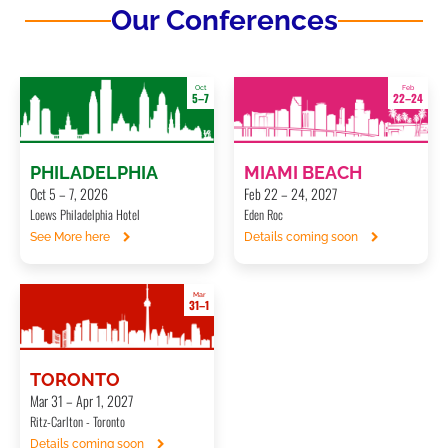
Our Conferences
Oct
Feb
5–7
22–24
PHILADELPHIA
MIAMI BEACH
Oct 5 – 7, 2026
Feb 22 – 24, 2027
Loews Philadelphia Hotel
Eden Roc
See More here
Details coming soon
Mar
31–1
TORONTO
Mar 31 – Apr 1, 2027
Ritz-Carlton - Toronto
Details coming soon