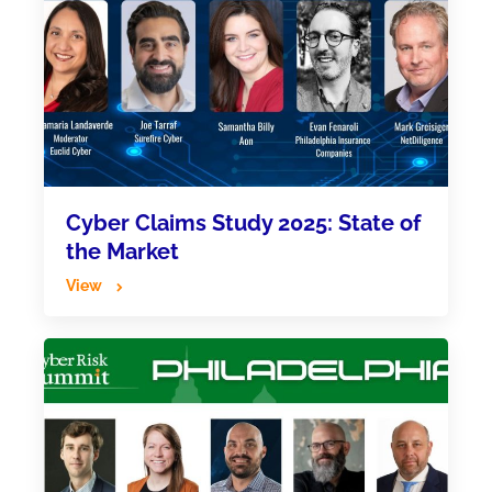
Cyber Claims Study 2025: State of
the Market
View