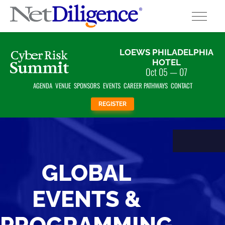
Solutions
LOEWS PHILADELPHIA
HOTEL
Oct 05 — 07
Conferences
AGENDA
VENUE
SPONSORS
EVENTS
CAREER PATHWAYS
CONTACT
Cyber Insurance Claims Studies
REGISTER
Cyber Resources
About
GLOBAL
Contact
EVENTS &