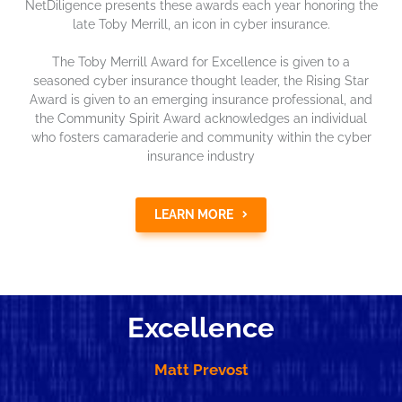
NetDiligence presents these awards each year honoring the
late Toby Merrill, an icon in cyber insurance.
The Toby Merrill Award for Excellence is given to a
seasoned cyber insurance thought leader, the Rising Star
Award is given to an emerging insurance professional, and
the Community Spirit Award acknowledges an individual
who fosters camaraderie and community within the cyber
insurance industry
LEARN MORE
Excellence
Matt Prevost