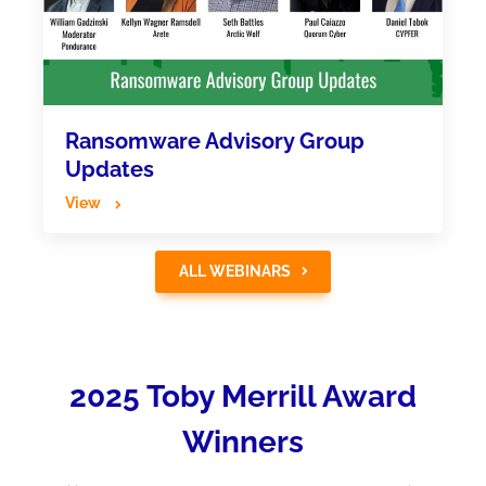
Ransomware Advisory Group
Updates
View
ALL WEBINARS
2025 Toby Merrill Award
Winners