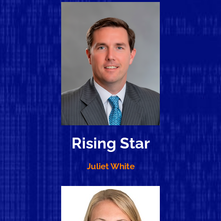
Rising Star
Juliet White