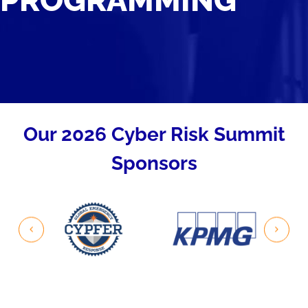
PROGRAMMING
Our 2026 Cyber Risk Summit
Sponsors