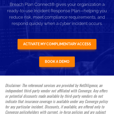
Breach Plan Connect® gives your organization a
ready-to-use Incident Response Plan—helping you
reduce risk, meet compliance requirements, and
respond quickly when a cyber incident occurs.
ACTIVATE MY COMPLIMENTARY ACCESS
BOOK A DEMO
Disclaimer: The referenced services are provided by NetDiligence, an
independent third-party vendor not affiliated with Converge. Any offers
or potential discounts made available by third-party vendors do not
indicate that insurance coverage is available under any Converge policy
for any particular incident. Discounts, if available, are offered only to
Converge policyholders with current, in-force policies and are subject