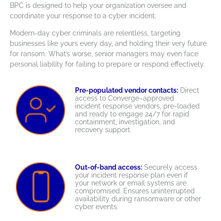
BPC is designed to help your organization oversee and
coordinate your response to a cyber incident.
Modern-day cyber criminals are relentless, targeting
businesses like yours every day, and holding their very future
for ransom. What’s worse, senior managers may even face
personal liability for failing to prepare or respond effectively.
Pre-populated vendor contacts:
Direct
access to Converge–approved
incident response vendors, pre-loaded
and ready to engage 24/7 for rapid
containment, investigation, and
recovery support.
Out-of-band access:
Securely access
your incident response plan even if
your network or email systems are
compromised. Ensures uninterrupted
availability during ransomware or other
cyber events.