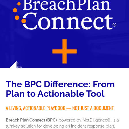
The BPC Difference: From
Plan to Actionable Tool
A LIVING, ACTIONABLE PLAYBOOK — NOT JUST A DOCUMENT
Breach Plan Connect (BPC)
, powered by NetDiligence®, is a
turnkey solution for developing an incident response plan.