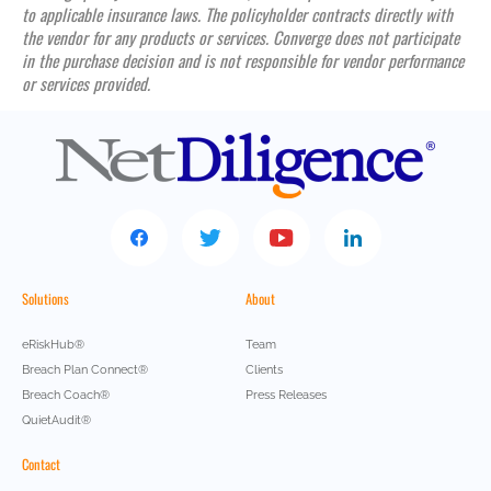
to applicable insurance laws. The policyholder contracts directly with
the vendor for any products or services. Converge does not participate
in the purchase decision and is not responsible for vendor performance
or services provided.
Solutions
About
eRiskHub®
Team
Breach Plan Connect®
Clients
Breach Coach®
Press Releases
QuietAudit®
Contact