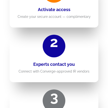
Activate access
Create your secure account — complimentary
2
Experts contact you
Connect with Converge-approved IR vendors
3