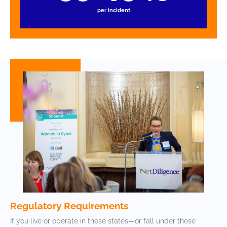
per incident
Regulatory Requirements
If you live or operate in these states—or fall under these