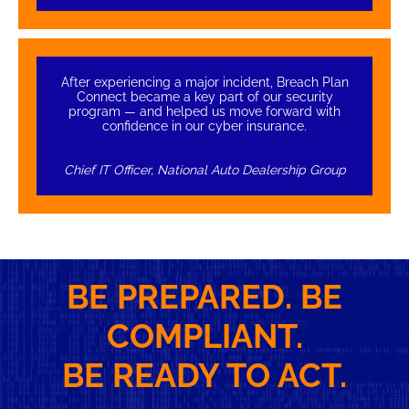
After experiencing a major incident, Breach Plan
Connect became a key part of our security
program — and helped us move forward with
confidence in our cyber insurance.
Chief IT Officer, National Auto Dealership Group
BE PREPARED. BE
COMPLIANT.
BE READY TO ACT.