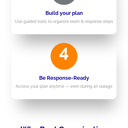
Build your plan
Use guided tools to organize team & response steps
4
Be Response-Ready
Access your plan anytime — even during an outage