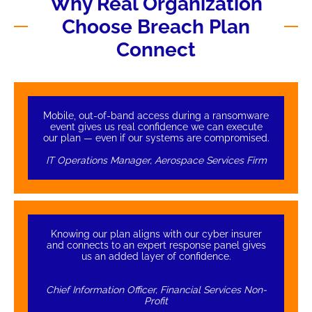
Why Real Organization
Choose Breach Plan
Connect
Mobile, out-of-band access during a ransomware
event gives us real confidence we can execute
our plan — even if our systems are compromised.
IT Operations Manager, Aerospace Services Firm
Knowing our plan aligns with our cyber insurer
and connects to an expert response panel gives
us an added layer of confidence.
Chief Information Officer, Financial Services Non-
Profit