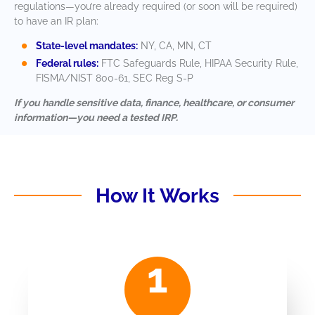
regulations—you’re already required (or soon will be required)
to have an IR plan:
State-level mandates:
NY, CA, MN, CT
Federal rules:
FTC Safeguards Rule, HIPAA Security Rule,
FISMA/NIST 800-61, SEC Reg S-P
If you handle sensitive data, finance, healthcare, or consumer
information—you need a tested IRP.
How It Works
1