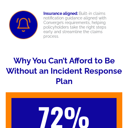
Insurance aligned:
Built-in claims
notification guidance aligned with
Converge’s requirements, helping
policyholders take the right steps
early and streamline the claims
process.
Why You Can’t Afford to Be
Without an Incident Response
Plan
72%