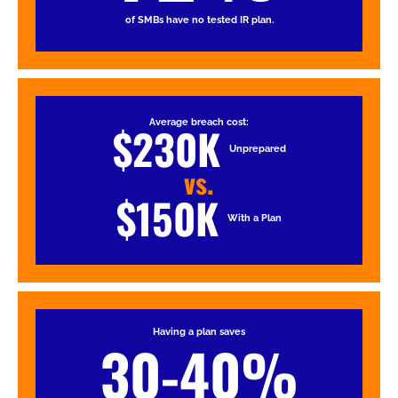
of SMBs have no tested IR plan.
Average breach cost:
$230K
Unprepared
vs.
$150K
With a Plan
Having a plan saves
30-40%