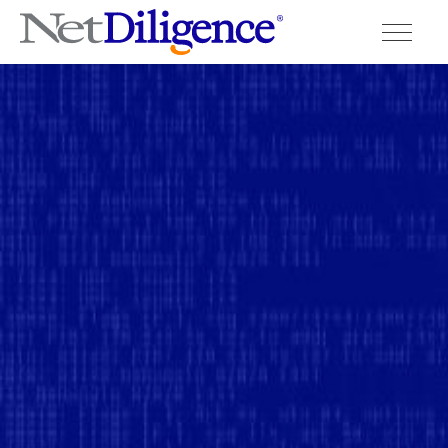
Solutions
Conferences
Cyber Insurance Claims Studies
Cyber Resources
About
Contact