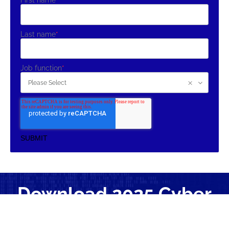
First name
*
Last name
*
Job function
*
Download 2025 Cyber
Claims Study