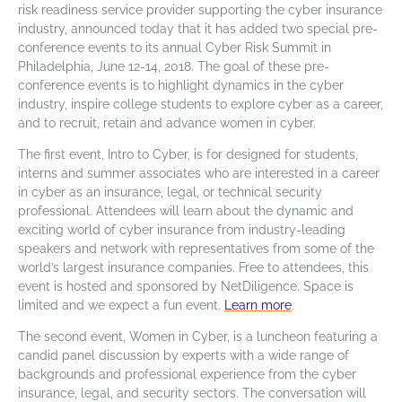
risk readiness service provider supporting the cyber insurance
industry, announced today that it has added two special pre-
conference events to its annual Cyber Risk Summit in
Philadelphia, June 12-14, 2018. The goal of these pre-
conference events is to highlight dynamics in the cyber
industry, inspire college students to explore cyber as a career,
and to recruit, retain and advance women in cyber.
The first event, Intro to Cyber, is for designed for students,
interns and summer associates who are interested in a career
in cyber as an insurance, legal, or technical security
professional. Attendees will learn about the dynamic and
exciting world of cyber insurance from industry-leading
speakers and network with representatives from some of the
world’s largest insurance companies. Free to attendees, this
event is hosted and sponsored by NetDiligence. Space is
limited and we expect a fun event.
Learn more
.
The second event, Women in Cyber, is a luncheon featuring a
candid panel discussion by experts with a wide range of
backgrounds and professional experience from the cyber
insurance, legal, and security sectors. The conversation will