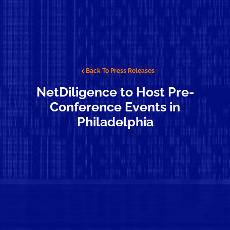
Back To Press Releases
NetDiligence to Host Pre-
Conference Events in
Philadelphia