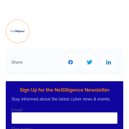
Share
Sign Up for the NetDiligence Newsletter
Stay informed about the latest cyber news & events.
Email
*