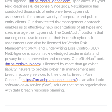
NetDiligence
(
https://netdiligence.com
) specializes in Cyber
Risk Readiness & Response. Since 2001, NetDiligence has
conducted thousands of enterprise-level cyber risk
assessments for a broad variety of corporate and public
entity clients. Our time-tested risk management approach
enables us to effectively help organizations of all types and
®
sizes manage their cyber risk. The QuietAudit
platform that
our engineers use to conduct their in-depth cyber risk
assessments can also be licensed for Vendor Risk
Management (VRM) and Underwriting Loss Control (ULC).
NetDiligence is also an acknowledged leader in data and
®
privacy breach prevention and recovery. Our eRiskHub
portal
(
https://eriskhub.com
) is licensed by more than 50 cyber
liability insurers to provide cyber risk management and
breach recovery services to their clients. Breach Plan
®
Connect
(
https://breachplanconnect.com/
) is an affordable
software-as-a-service (SaaS) solution that helps organizations
with data breach response planning.