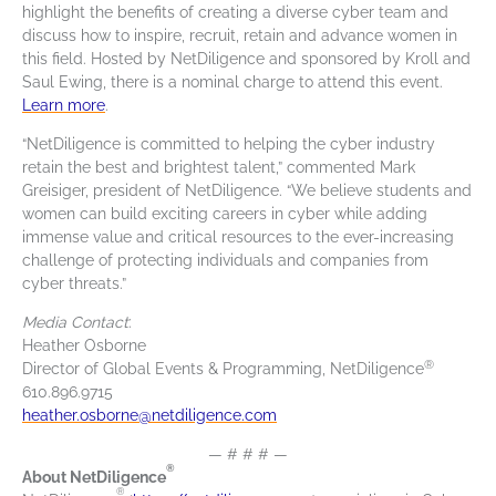
highlight the benefits of creating a diverse cyber team and
discuss how to inspire, recruit, retain and advance women in
this field. Hosted by NetDiligence and sponsored by Kroll and
Saul Ewing, there is a nominal charge to attend this event.
Learn more
.
“NetDiligence is committed to helping the cyber industry
retain the best and brightest talent,” commented Mark
Greisiger, president of NetDiligence. “We believe students and
women can build exciting careers in cyber while adding
immense value and critical resources to the ever-increasing
challenge of protecting individuals and companies from
cyber threats.”
Media Contact
:
Heather Osborne
®
Director of Global Events & Programming, NetDiligence
610.896.9715
heather.osborne@netdiligence.com
— # # # —
®
About NetDiligence
®