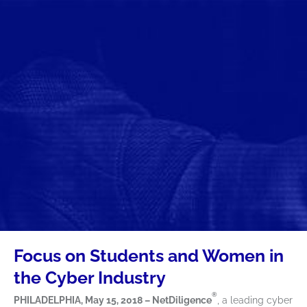
Focus on Students and Women in
the Cyber Industry
®
PHILADELPHIA, May 15, 2018 – NetDiligence
, a leading cyber