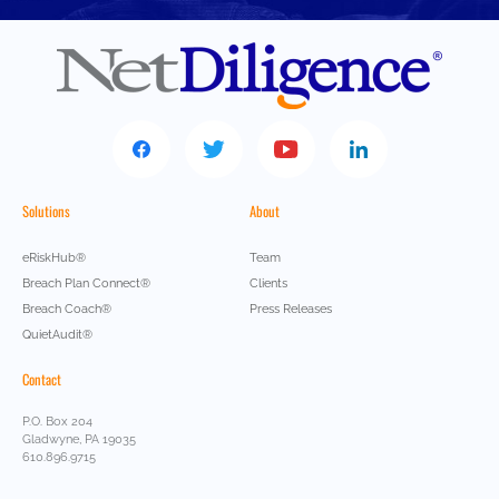
Solutions
About
eRiskHub®
Team
Breach Plan Connect®
Clients
Breach Coach®
Press Releases
QuietAudit®
Contact
P.O. Box 204
Gladwyne, PA 19035
610.896.9715