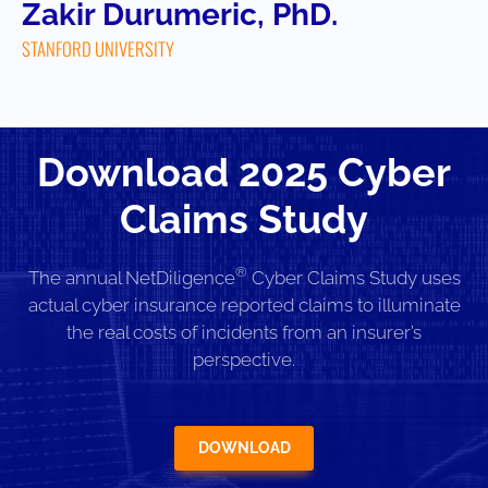
Zakir Durumeric, PhD.
STANFORD UNIVERSITY
Download 2025 Cyber
Claims Study
®
The annual NetDiligence
Cyber Claims Study uses
actual cyber insurance reported claims to illuminate
the real costs of incidents from an insurer’s
perspective.
DOWNLOAD