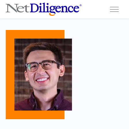
Solutions
Conferences
Cyber Insurance Claims Studies
Cyber Resources
About
Contact