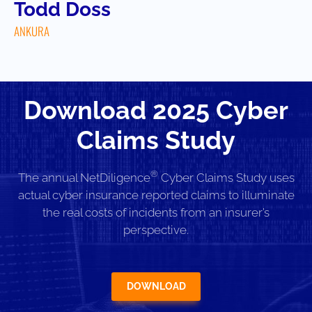
Todd Doss
ANKURA
Download 2025 Cyber
Claims Study
®
The annual NetDiligence
Cyber Claims Study uses
actual cyber insurance reported claims to illuminate
the real costs of incidents from an insurer’s
perspective.
DOWNLOAD