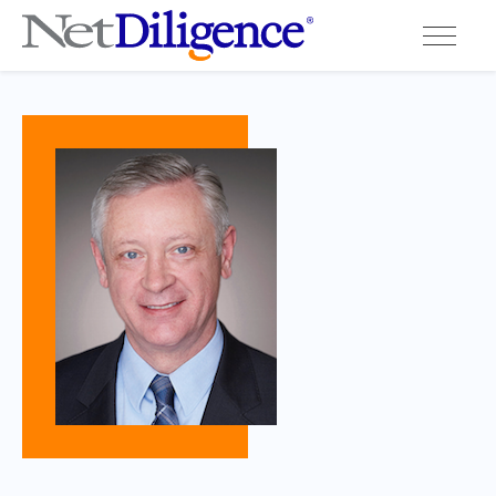
Solutions
Conferences
Cyber Insurance Claims Studies
Cyber Resources
About
Contact