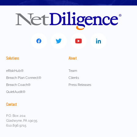
Solutions
About
eRiskHub®
Team
Breach Plan Connect®
Clients
Breach Coach®
Press Releases
QuietAudit®
Contact
P.O. Box 204
Gladwyne, PA 19035
610.896.9715