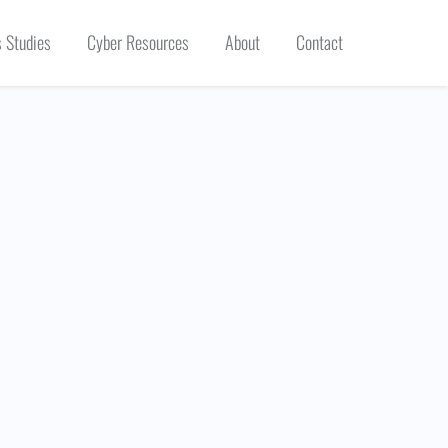
 Studies
Cyber Resources
About
Contact