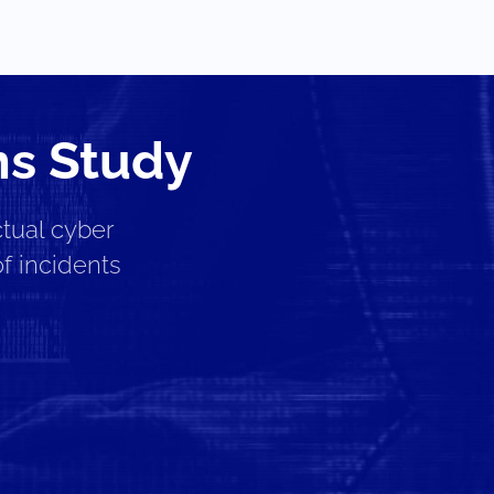
ms Study
tual cyber
f incidents