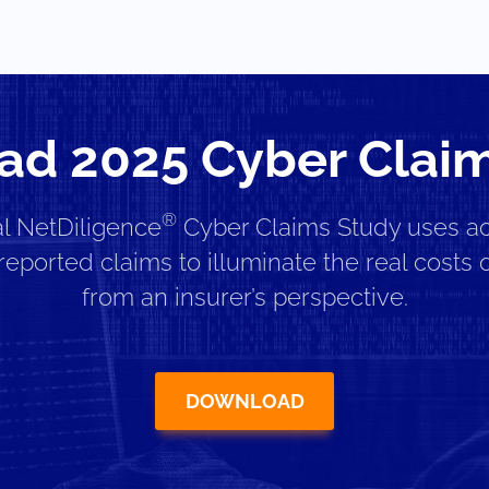
d 2025 Cyber Clai
®
l NetDiligence
Cyber Claims Study uses ac
reported claims to illuminate the real costs o
from an insurer’s perspective.
DOWNLOAD