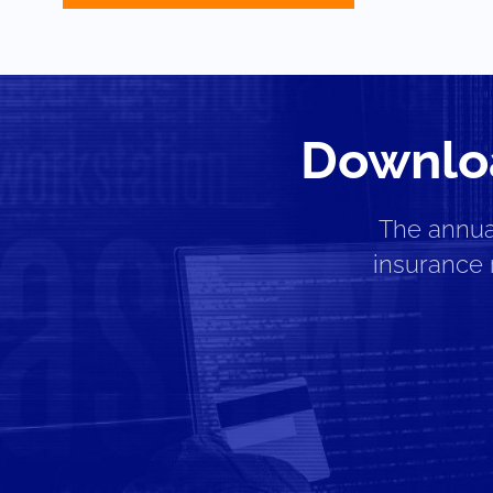
Downloa
The annua
insurance 