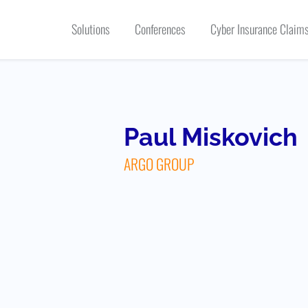
Solutions
Conferences
Cyber Insurance Claims
Paul Miskovich
ARGO GROUP