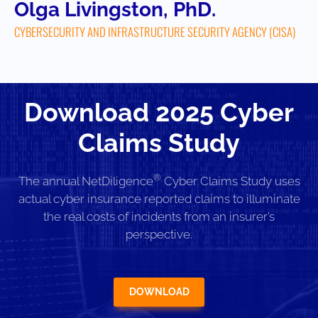
Olga Livingston, PhD.
CYBERSECURITY AND INFRASTRUCTURE SECURITY AGENCY (CISA)
Download 2025 Cyber
Claims Study
®
The annual NetDiligence
Cyber Claims Study uses
actual cyber insurance reported claims to illuminate
the real costs of incidents from an insurer’s
perspective.
DOWNLOAD