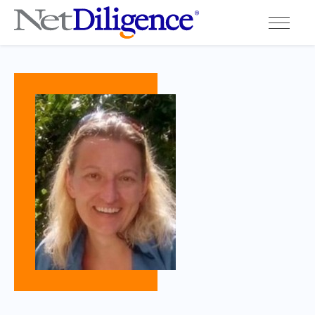
Solutions
Conferences
Cyber Insurance Claims Studies
Cyber Resources
About
Contact