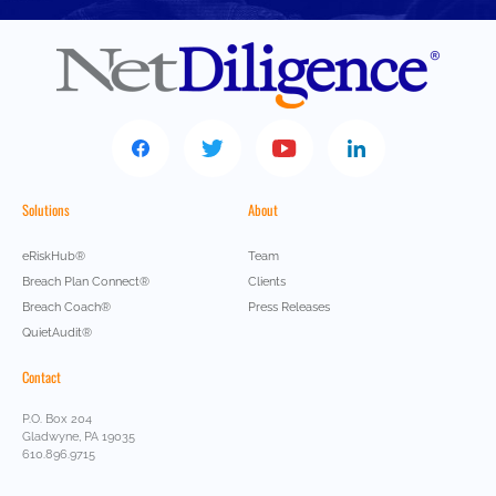
Solutions
About
eRiskHub®
Team
Breach Plan Connect®
Clients
Breach Coach®
Press Releases
QuietAudit®
Contact
P.O. Box 204
Gladwyne, PA 19035
610.896.9715