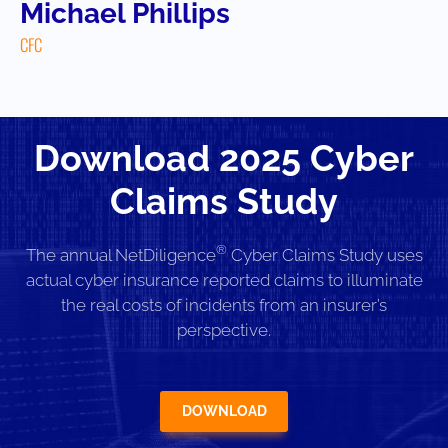
Michael Phillips
CFC
Download 2025 Cyber
Claims Study
®
The annual NetDiligence
Cyber Claims Study uses
actual cyber insurance reported claims to illuminate
the real costs of incidents from an insurer’s
perspective.
DOWNLOAD