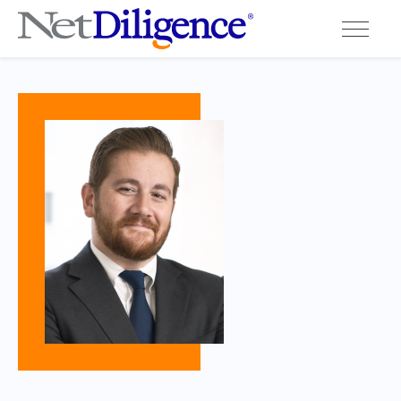
Solutions
Conferences
Cyber Insurance Claims Studies
Cyber Resources
About
Contact