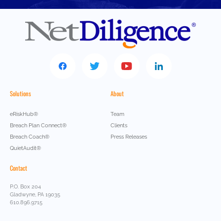
Solutions
About
eRiskHub®
Team
Breach Plan Connect®
Clients
Breach Coach®
Press Releases
QuietAudit®
Contact
P.O. Box 204
Gladwyne, PA 19035
610.896.9715