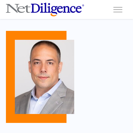
Solutions
Conferences
Cyber Insurance Claims Studies
Cyber Resources
About
Contact