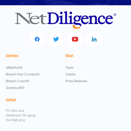
Solutions
About
eRiskHub®
Team
Breach Plan Connect®
Clients
Breach Coach®
Press Releases
QuietAudit®
Contact
P.O. Box 204
Gladwyne, PA 19035
610.896.9715