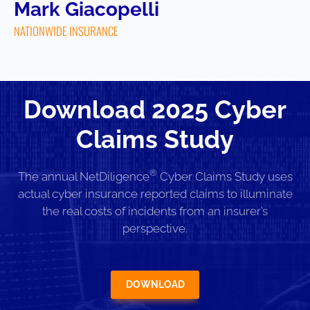
Mark Giacopelli
NATIONWIDE INSURANCE
Download 2025 Cyber
Claims Study
®
The annual NetDiligence
Cyber Claims Study uses
actual cyber insurance reported claims to illuminate
the real costs of incidents from an insurer’s
perspective.
DOWNLOAD