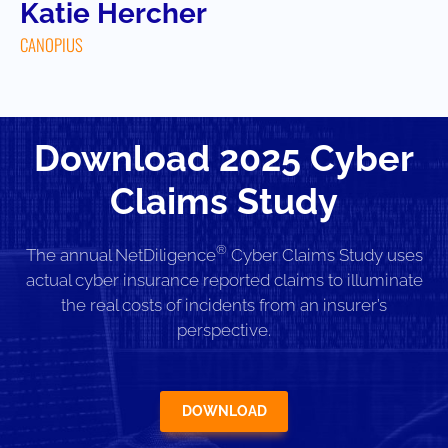
Katie Hercher
CANOPIUS
Download 2025 Cyber
Claims Study
®
The annual NetDiligence
Cyber Claims Study uses
actual cyber insurance reported claims to illuminate
the real costs of incidents from an insurer’s
perspective.
DOWNLOAD