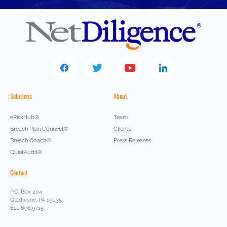
Solutions
About
eRiskHub®
Team
Breach Plan Connect®
Clients
Breach Coach®
Press Releases
QuietAudit®
Contact
P.O. Box 204
Gladwyne, PA 19035
610.896.9715