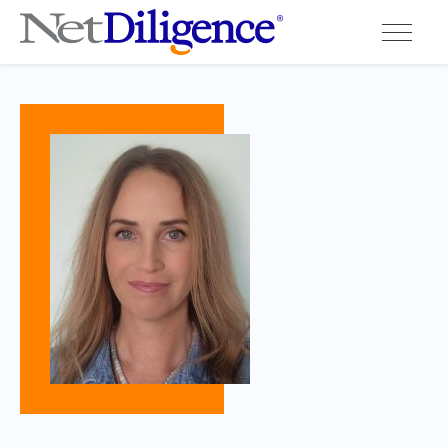
Solutions
Conferences
Cyber Insurance Claims Studies
Cyber Resources
About
Contact