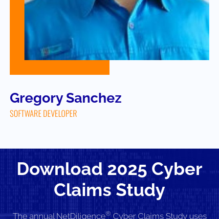
Gregory Sanchez
SOFTWARE DEVELOPER
Download 2025 Cyber
Claims Study
®
The annual NetDiligence
Cyber Claims Study uses