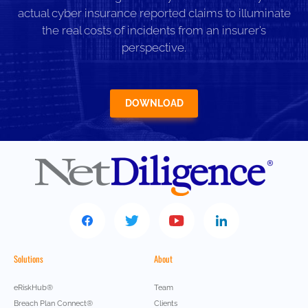
actual cyber insurance reported claims to illuminate
the real costs of incidents from an insurer’s
perspective.
DOWNLOAD
Solutions
About
eRiskHub®
Team
Breach Plan Connect®
Clients