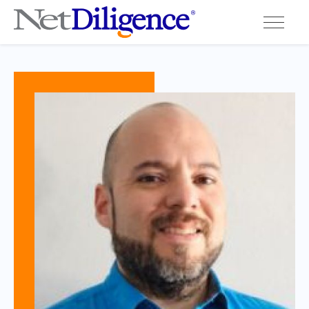
Solutions
Conferences
Cyber Insurance Claims Studies
Cyber Resources
About
Contact