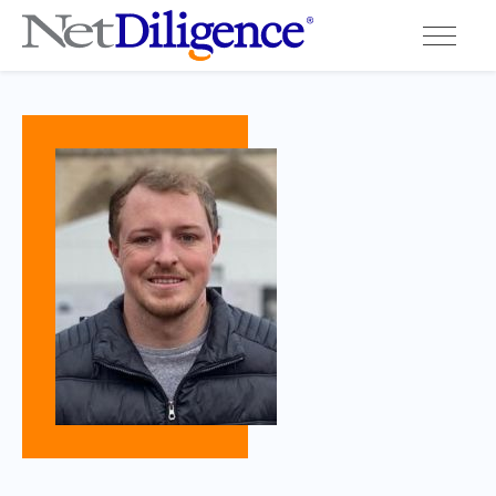
Solutions
Conferences
Cyber Insurance Claims Studies
Cyber Resources
About
Contact