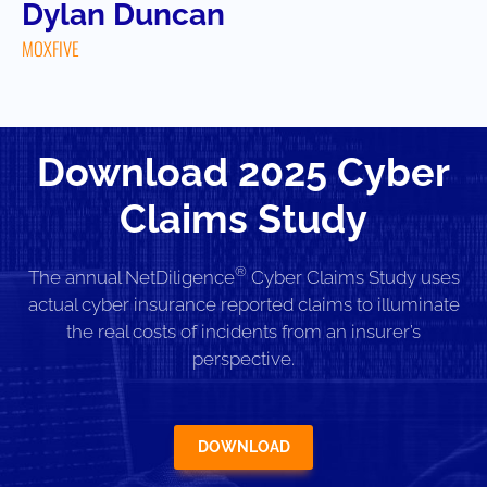
Dylan Duncan
MOXFIVE
Download 2025 Cyber
Claims Study
®
The annual NetDiligence
Cyber Claims Study uses
actual cyber insurance reported claims to illuminate
the real costs of incidents from an insurer’s
perspective.
DOWNLOAD