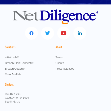
Solutions
About
eRiskHub®
Team
Breach Plan Connect®
Clients
Breach Coach®
Press Releases
QuietAudit®
Contact
P.O. Box 204
Gladwyne, PA 19035
610.896.9715