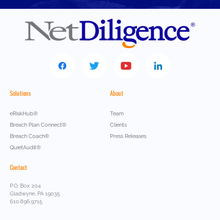
Solutions
About
eRiskHub®
Team
Breach Plan Connect®
Clients
Breach Coach®
Press Releases
QuietAudit®
Contact
P.O. Box 204
Gladwyne, PA 19035
610.896.9715