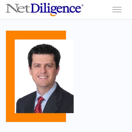
Solutions
Conferences
Cyber Insurance Claims Studies
Cyber Resources
About
Contact