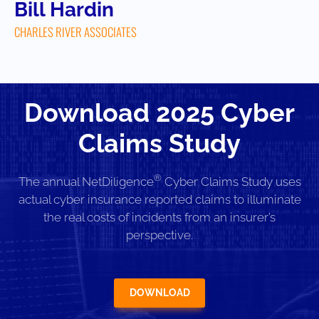
Bill Hardin
CHARLES RIVER ASSOCIATES
Download 2025 Cyber
Claims Study
®
The annual NetDiligence
Cyber Claims Study uses
actual cyber insurance reported claims to illuminate
the real costs of incidents from an insurer’s
perspective.
DOWNLOAD