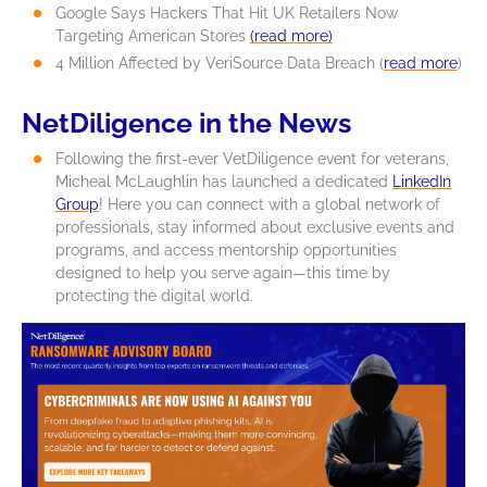
Google Says Hackers That Hit UK Retailers Now
Targeting American Stores
(read more)
4 Million Affected by VeriSource Data Breach (
read more
)
NetDiligence in the News
Following the first-ever VetDiligence event for veterans,
Micheal McLaughlin has launched a dedicated
LinkedIn
Group
!
Here you can connect with a global network of
professionals, stay informed about exclusive events and
programs, and access mentorship opportunities
designed to help you serve again—this time by
protecting the digital world.