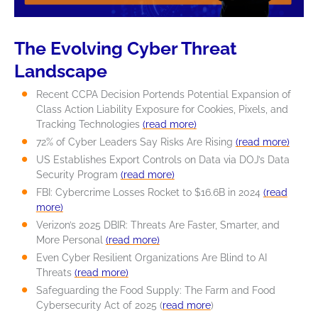
The Evolving Cyber Threat
Landscape
Recent CCPA Decision Portends Potential Expansion of
Class Action Liability Exposure for Cookies, Pixels, and
Tracking Technologies
(read more)
72% of Cyber Leaders Say Risks Are Rising
(read more)
US Establishes Export Controls on Data via DOJ’s Data
Security Program
(read more)
FBI: Cybercrime Losses Rocket to $16.6B in 2024
(read
more)
Verizon’s 2025 DBIR: Threats Are Faster, Smarter, and
More Personal
(read more)
Even Cyber Resilient Organizations Are Blind to AI
Threats
(read more)
Safeguarding the Food Supply: The Farm and Food
Cybersecurity Act of 2025 (
read more
)