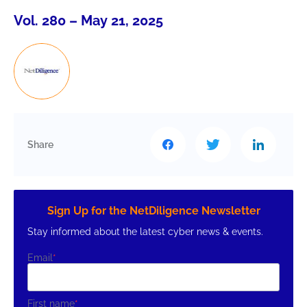
Vol. 280 – May 21, 2025
Share
Sign Up for the NetDiligence Newsletter
Stay informed about the latest cyber news & events.
Email
*
First name
*