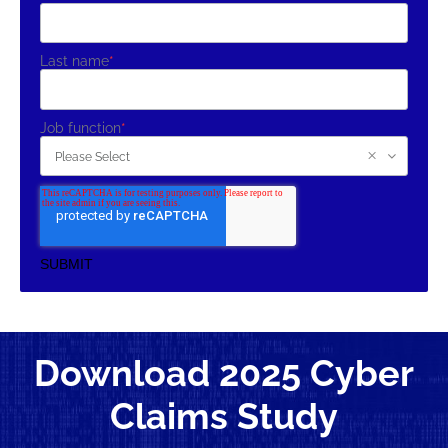
Last name
*
Job function
*
Download 2025 Cyber
Claims Study