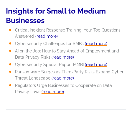
Insights for Small to Medium
Businesses
Critical Incident Response Training: Your Top Questions
Answered
(read more)
Cybersecurity Challenges for SMBs
(read more)
AI on the Job: How to Stay Ahead of Employment and
Data Privacy Risks
(read more)
Cybersecurity Special Report MMBI
(read more)
Ransomware Surges as Third-Party Risks Expand Cyber
Threat Landscape
(read more)
Regulators Urge Businesses to Cooperate on Data
Privacy Laws
(read more)