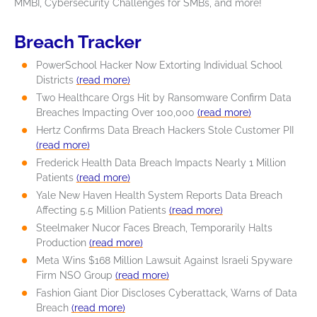
MMBI, Cybersecurity Challenges for SMBs, and more!
Breach Tracker
PowerSchool Hacker Now Extorting Individual School
Districts
(read more)
Two Healthcare Orgs Hit by Ransomware Confirm Data
Breaches Impacting Over 100,000
(read more)
Hertz Confirms Data Breach Hackers Stole Customer PII
(read more)
Frederick Health Data Breach Impacts Nearly 1 Million
Patients
(read more)
Yale New Haven Health System Reports Data Breach
Affecting 5.5 Million Patients
(read more)
Steelmaker Nucor Faces Breach, Temporarily Halts
Production
(read more)
Meta Wins $168 Million Lawsuit Against Israeli Spyware
Firm NSO Group
(read more)
Fashion Giant Dior Discloses Cyberattack, Warns of Data
Breach
(read more)