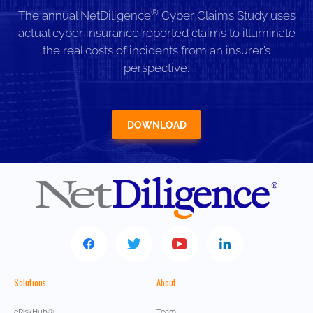
®
The annual NetDiligence
Cyber Claims Study uses
actual cyber insurance reported claims to illuminate
the real costs of incidents from an insurer’s
perspective.
DOWNLOAD
Solutions
About
eRiskHub®
Team