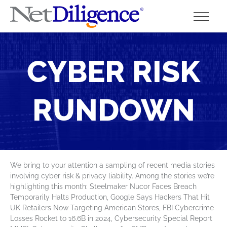
Solutions
CYBER RISK
Conferences
RUNDOWN
Cyber Insurance Claims Studies
Cyber Resources
About
We bring to your attention a sampling of recent media stories
involving cyber risk & privacy liability. Among the stories we’re
Contact
highlighting this month: Steelmaker Nucor Faces Breach
Temporarily Halts Production, Google Says Hackers That Hit
UK Retailers Now Targeting American Stores, FBI Cybercrime
Losses Rocket to 16.6B in 2024, Cybersecurity Special Report