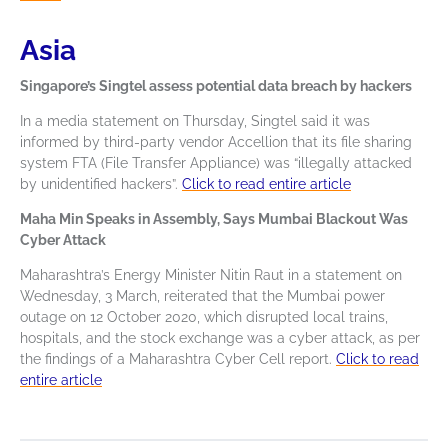
Asia
Singapore’s Singtel assess potential data breach by hackers
In a media statement on Thursday, Singtel said it was
informed by third-party vendor Accellion that its file sharing
system FTA (File Transfer Appliance) was “illegally attacked
by unidentified hackers”.
Click to read entire article
Maha Min Speaks in Assembly, Says Mumbai Blackout Was
Cyber Attack
Maharashtra’s Energy Minister Nitin Raut in a statement on
Wednesday, 3 March, reiterated that the Mumbai power
outage on 12 October 2020, which disrupted local trains,
hospitals, and the stock exchange was a cyber attack, as per
the findings of a Maharashtra Cyber Cell report.
Click to read
entire article