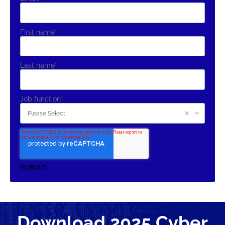
First name
*
Last name
*
Job function
*
Download 2025 Cyber