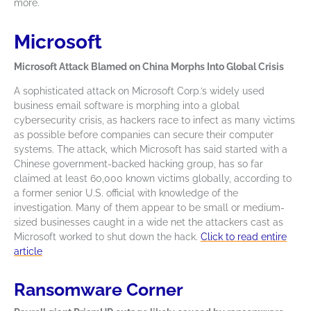
more.
Microsoft
Microsoft Attack Blamed on China Morphs Into Global Crisis
A sophisticated attack on Microsoft Corp.’s widely used
business email software is morphing into a global
cybersecurity crisis, as hackers race to infect as many victims
as possible before companies can secure their computer
systems. The attack, which Microsoft has said started with a
Chinese government-backed hacking group, has so far
claimed at least 60,000 known victims globally, according to
a former senior U.S. official with knowledge of the
investigation. Many of them appear to be small or medium-
sized businesses caught in a wide net the attackers cast as
Microsoft worked to shut down the hack.
Click to read entire
article
Ransomware Corner