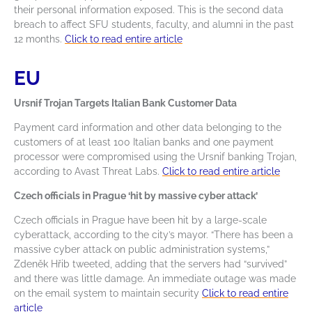
their personal information exposed. This is the second data
breach to affect SFU students, faculty, and alumni in the past
12 months.
Click to read entire article
EU
Ursnif Trojan Targets Italian Bank Customer Data
Payment card information and other data belonging to the
customers of at least 100 Italian banks and one payment
processor were compromised using the Ursnif banking Trojan,
according to Avast Threat Labs.
Click to read entire article
Czech officials in Prague ‘hit by massive cyber attack’
Czech officials in Prague have been hit by a large-scale
cyberattack, according to the city’s mayor. “There has been a
massive cyber attack on public administration systems,”
Zdeněk Hřib tweeted, adding that the servers had “survived”
and there was little damage. An immediate outage was made
on the email system to maintain security
Click to read entire
article