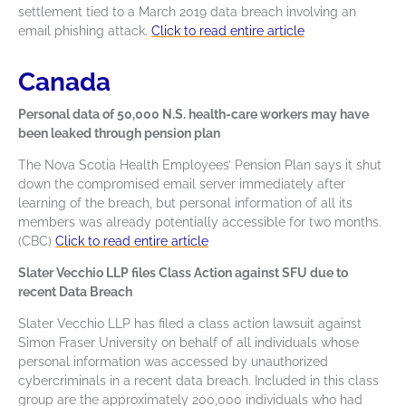
settlement tied to a March 2019 data breach involving an
email phishing attack.
Click to read entire article
Canada
Personal data of 50,000 N.S. health-care workers may have
been leaked through pension plan
The Nova Scotia Health Employees’ Pension Plan says it shut
down the compromised email server immediately after
learning of the breach, but personal information of all its
members was already potentially accessible for two months.
(CBC)
Click to read entire article
Slater Vecchio LLP files Class Action against SFU due to
recent Data Breach
Slater Vecchio LLP has filed a class action lawsuit against
Simon Fraser University on behalf of all individuals whose
personal information was accessed by unauthorized
cybercriminals in a recent data breach. Included in this class
group are the approximately 200,000 individuals who had