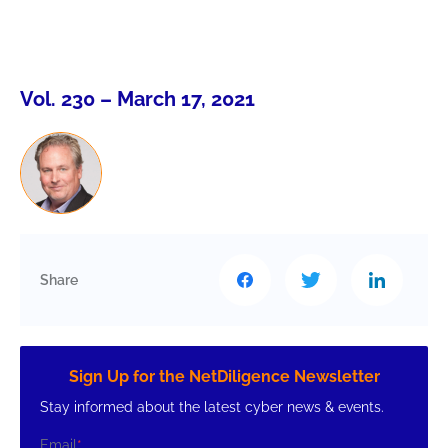
Vol. 230 – March 17, 2021
Share
Sign Up for the NetDiligence Newsletter
Stay informed about the latest cyber news & events.
Email
*