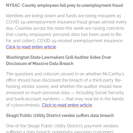
NYSAC: County employees fall prey to unemployment fraud
Identities are being stolen and funds are being misspent as
COVID-19 unemployment insurance fraud grows almost every
day. Counties across the state this week are raising concerns
that county employees’ personal data has been used to file
for, and collect, COVID-19-related unemployment insurance
Click to read entire article
Washington State Lawmakers Grill Auditor Aides Over
Disclosure of Massive Data Breach
The questions and criticism zeroed in on whether McCarthy’s
office should have disclosed the breach of a third-party file-
hosting vendor sooner, and whether the auditor should have
amassed so much personal data — including Social Security
and bank-account numbers — that may now be in the hands
of cybercriminals.
Click to read entire article
Skagit Public Utility District vendor suffers data breach
One of the Skagit Public Utility District’s payment vendors
suffered a data breach, potentially exposing customers’