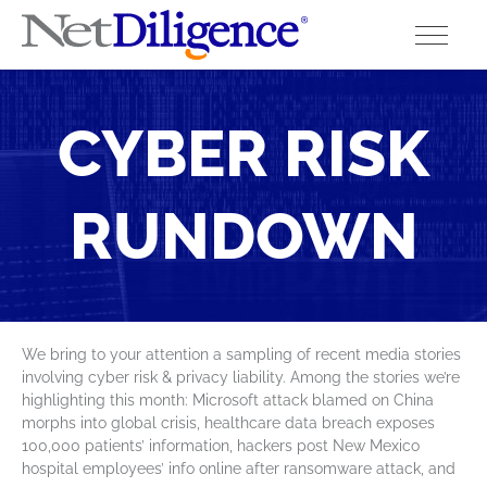
Solutions
CYBER RISK
Conferences
RUNDOWN
Cyber Insurance Claims Studies
Cyber Resources
About
We bring to your attention a sampling of recent media stories
involving cyber risk & privacy liability. Among the stories we’re
Contact
highlighting this month: Microsoft attack blamed on China
morphs into global crisis, healthcare data breach exposes
100,000 patients’ information, hackers post New Mexico
hospital employees’ info online after ransomware attack, and