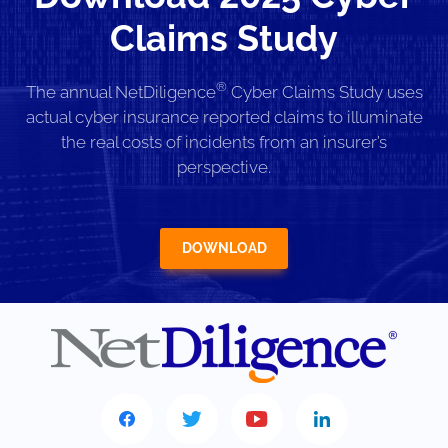
Claims Study
®
The annual NetDiligence
Cyber Claims Study uses
actual cyber insurance reported claims to illuminate
the real costs of incidents from an insurer’s
perspective.
DOWNLOAD