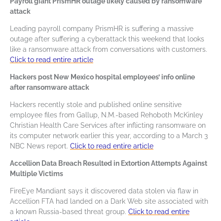
Payroll giant PrismHR outage likely caused by ransomware
attack
Leading payroll company PrismHR is suffering a massive
outage after suffering a cyberattack this weekend that looks
like a ransomware attack from conversations with customers.
Click to read entire article
Hackers post New Mexico hospital employees’ info online
after ransomware attack
Hackers recently stole and published online sensitive
employee files from Gallup, N.M.-based Rehoboth McKinley
Christian Health Care Services after inflicting ransomware on
its computer network earlier this year, according to a March 3
NBC News report.
Click to read entire article
Accellion Data Breach Resulted in Extortion Attempts Against
Multiple Victims
FireEye Mandiant says it discovered data stolen via flaw in
Accellion FTA had landed on a Dark Web site associated with
a known Russia-based threat group.
Click to read entire