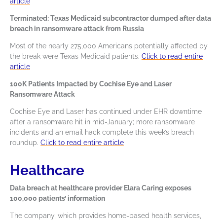
article
Terminated: Texas Medicaid subcontractor dumped after data
breach in ransomware attack from Russia
Most of the nearly 275,000 Americans potentially affected by
the break were Texas Medicaid patients.
Click to read entire
article
100K Patients Impacted by Cochise Eye and Laser
Ransomware Attack
Cochise Eye and Laser has continued under EHR downtime
after a ransomware hit in mid-January; more ransomware
incidents and an email hack complete this week’s breach
roundup.
Click to read entire article
Healthcare
Data breach at healthcare provider Elara Caring exposes
100,000 patients’ information
The company, which provides home-based health services,