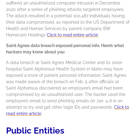
suffered an unauthorized computer intrusion in December
2020 after a series of phishing attacks targeted employees.
The attack resulted in a potential 100,487 individuals having
their data compromised, as reported to the US Department of
Health and Human Services by parent company BW
Homecare Holdings
Click to read entire article
Saint Agnes data breach exposed personal info. Here’s what
hackers may know about you
A data breach at Saint Agnes Medical Center and its sister
hospital Saint Alphonsus Health System in Idaho may have
exposed a trove of patient personal information. Saint Agnes
was made aware of the breach on Feb. 5 after officials at
Saint Alphonsus discovered an employee’s email had been
compromised by an unauthorized user. The hacker used the
employee’s email to send phishing emails on Jan. 4-6 in an
attempt to try and get other login IDs and passwords.
Click to
read entire article
Public Entities