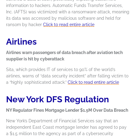
information to hackers. Automatic Funds Transfer Services,
Inc. (AFTS) was victimized with a ransomware attack, meaning
its data was accessed by malicious software and held for
ransom by hacker
Click to read entire article
Airlines
Airlines warn passengers of data breach after aviation tech
supplier is hit by cyberattack
Sita, which provides IT of services to 90% of the world’s
airlines, warns of “data security incident” after falling victim to
a “highly sophisticated attack.”
Click to read entire article
New York DFS Regulation
NY Regulator Fines Mortgage Lender $1.5M Over Data Breach
New York’s Department of Financial Services say that an
independent East Coast mortgage lender has agreed to pay
a $1.5 million to the agency as part of a cybersecurity