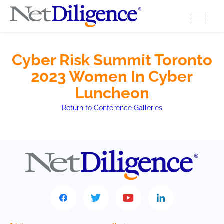
Solutions
Cyber Risk Summit Toronto
2023 Women In Cyber
Conferences
Luncheon
Cyber Insurance Claims Studies
Return to Conference Galleries
Cyber Resources
About
Contact