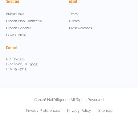
Solutions
About
eRiskHub®
Team
Breach Plan Connect®
Clients
Breach Coach®
Press Releases
QuietAudit®
Contact
P.O. Box 204
Gladwyne, PA 19035
610.896.9715
© 2026 NetDiligence All Rights Reserved.
Privacy Preferences
Privacy Policy
Sitemap