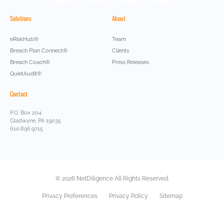
Solutions
About
eRiskHub®
Team
Breach Plan Connect®
Clients
Breach Coach®
Press Releases
QuietAudit®
Contact
P.O. Box 204
Gladwyne, PA 19035
610.896.9715
© 2026 NetDiligence All Rights Reserved.
Privacy Preferences
Privacy Policy
Sitemap