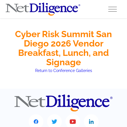
Solutions
Cyber Risk Summit San
Diego 2026 Vendor
Conferences
Breakfast, Lunch, and
Cyber Insurance Claims Studies
Signage
Return to Conference Galleries
Cyber Resources
About
Contact