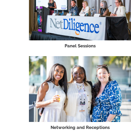
Panel Sessions
Networking and Receptions