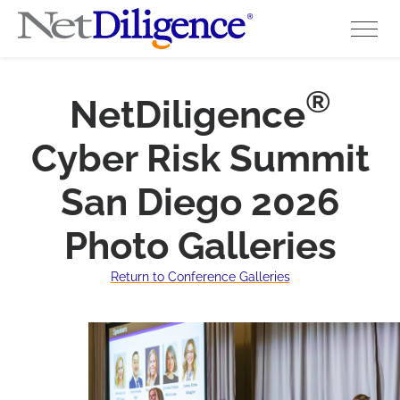
Solutions
®
NetDiligence
Conferences
Cyber Risk Summit
Cyber Insurance Claims Studies
San Diego 2026
Cyber Resources
Photo Galleries
About
Return to Conference Galleries
Contact