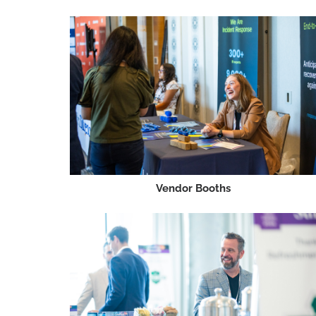
Vendor Booths