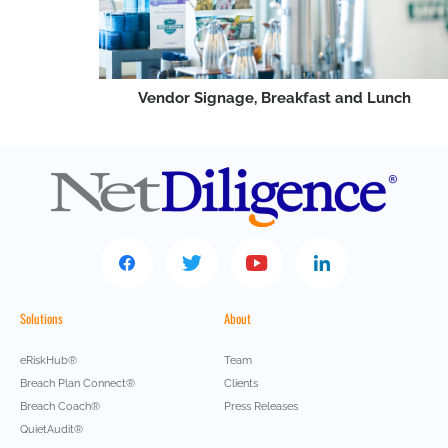
Vendor Signage, Breakfast and Lunch
Solutions
About
eRiskHub®
Team
Breach Plan Connect®
Clients
Breach Coach®
Press Releases
QuietAudit®