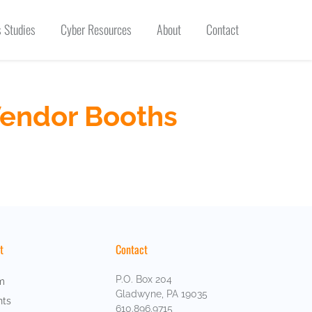
 Studies
Cyber Resources
About
Contact
Vendor Booths
t
Contact
P.O. Box 204
m
Gladwyne, PA 19035
nts
610.896.9715