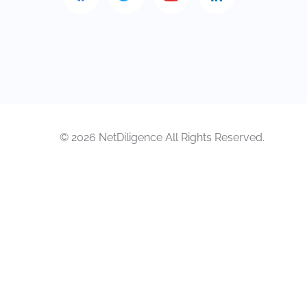
© 2026 NetDiligence All Rights Reserved.