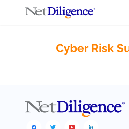
Cyber Risk S