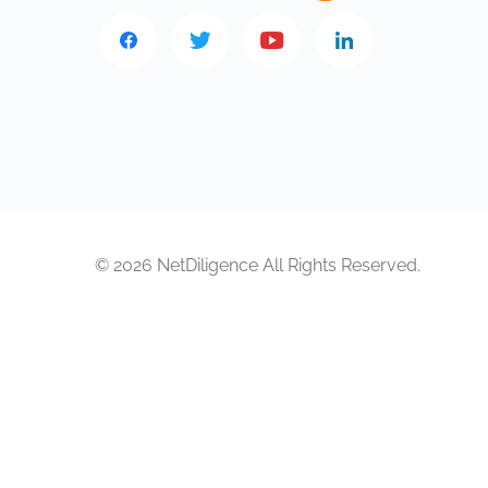
© 2026 NetDiligence All Rights Reserved.