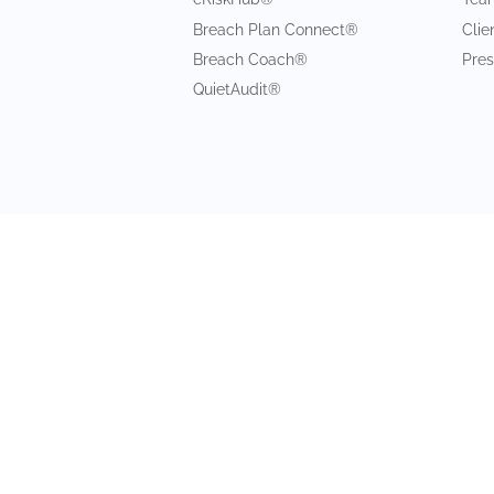
Breach Plan Connect®
Clie
Breach Coach®
Pres
QuietAudit®