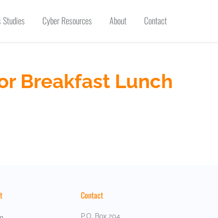
 Studies
Cyber Resources
About
Contact
or Breakfast Lunch
t
Contact
P.O. Box 204
m