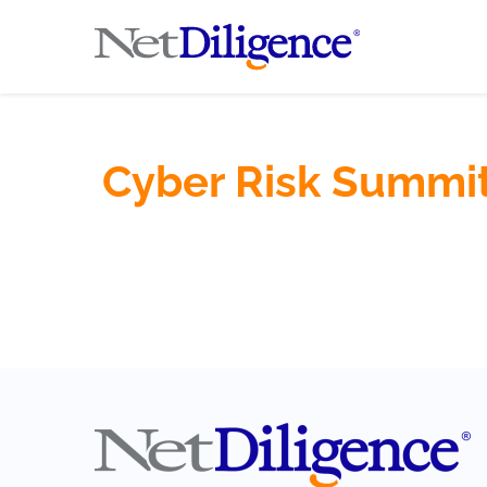
Cyber Risk Summit