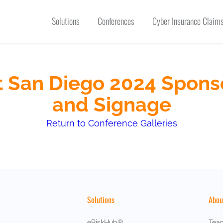
Solutions
Conferences
Cyber Insurance Claims
 San Diego 2024 Spons
and Signage
Return to Conference Galleries
Solutions
Abou
eRiskHub®
Tea