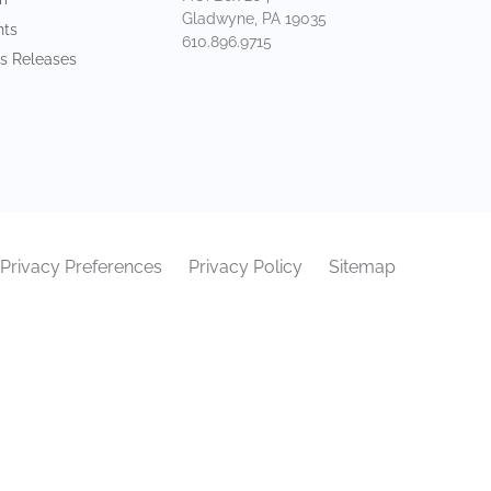
Gladwyne, PA 19035
nts
610.896.9715
s Releases
Privacy Preferences
Privacy Policy
Sitemap