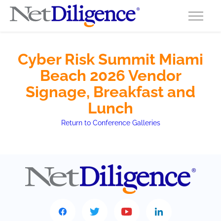
Solutions
Cyber Risk Summit Miami
Beach 2026 Vendor
Conferences
Signage, Breakfast and
Cyber Insurance Claims Studies
Lunch
Return to Conference Galleries
Cyber Resources
About
Contact