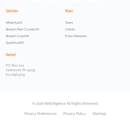
Solutions
About
eRiskHub®
Team
Breach Plan Connect®
Clients
Breach Coach®
Press Releases
QuietAudit®
Contact
P.O. Box 204
Gladwyne, PA 19035
610.896.9715
© 2026 NetDiligence All Rights Reserved.
Privacy Preferences
Privacy Policy
Sitemap