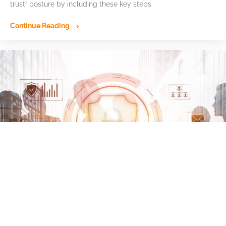
trust” posture by including these key steps.
Continue Reading
Ransomware Advisory Board: Identity-
Based Attacks Drive Growing Cyber Risk