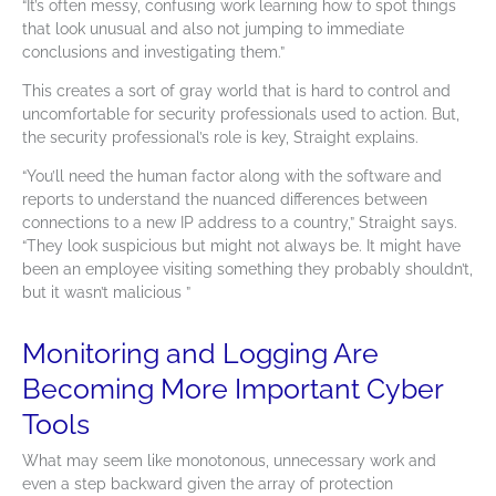
“It’s often messy, confusing work learning how to spot things
that look unusual and also not jumping to immediate
conclusions and investigating them.”
This creates a sort of gray world that is hard to control and
uncomfortable for security professionals used to action. But,
the security professional’s role is key, Straight explains.
“You’ll need the human factor along with the software and
reports to understand the nuanced differences between
connections to a new IP address to a country,” Straight says.
“They look suspicious but might not always be. It might have
been an employee visiting something they probably shouldn’t,
but it wasn’t malicious ”
Monitoring and Logging Are
Becoming More Important Cyber
Tools
What may seem like monotonous, unnecessary work and
even a step backward given the array of protection