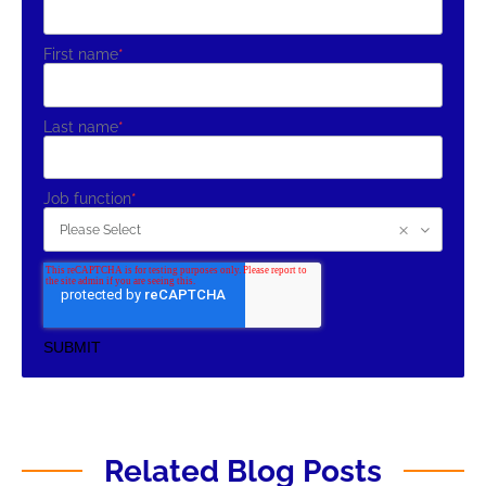
First name
*
Last name
*
Job function
*
Related Blog Posts