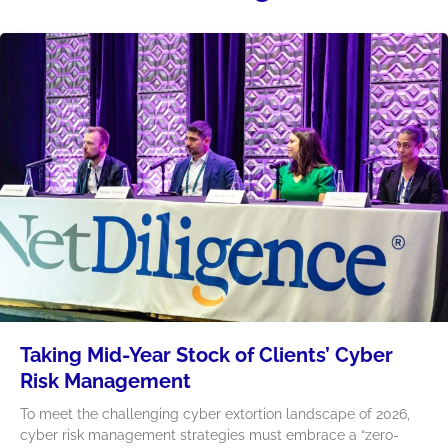
Taking Mid-Year Stock of Clients’ Cyber
Risk Management
To meet the challenging cyber extortion landscape of 2026,
cyber risk management strategies must embrace a “zero-