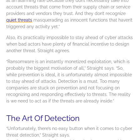
at an alarming rate because they don’t necessarily take into
account threats that come from their supply chain or service
providers and vendors they trust. And they don’t recognize
quiet threats
masquerading as innocent functions that haven’t
triggered any activity yet.”
Also, it’s practically impossible to stay ahead of
cyber attacks
when bad actors have plenty of financial incentive to design
another threat. Straight agrees.
“Ransomware is an instantly monetized exploitation, which is
probably the biggest motivation of all,” Straight says. “So,
while prevention is ideal, it is unfortunately almost impossible
to stay ahead of attacks. Detection is a must. Too many
companies are stuck on prevention and not focusing on
recognizing and responding effectively to threats. The reality
is we need to act as if the threats are already inside.”
The Art Of Detection
“Unfortunately, there’s no easy button when it comes to cyber
threat detection,” Straight says.