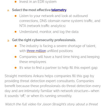
Invest in an EDR system
Select the most effective
telemetry
.
Listen to your network and look at outbound
connections, DNS (domain name system) traffic, and
NTA (network traffic analytics)
Understand, monitor, and log the data
Get the right cybersecurity professionals.
The industry is facing a severe shortage of talent,
with
three million
unfilled positions
Companies will have a hard time hiring and keeping
these employees
It’s wise to find a partner to help fill this expert gap
Straight mentions Ankura helps companies fill this gap by
providing threat detection expert consultants. Companies
benefit because these professionals do threat detection every
day and are intimately familiar with network structure—when
it sounds “off,” or when it’s running smoothly.
Watch the full video for Jason Straight’s story about a threat