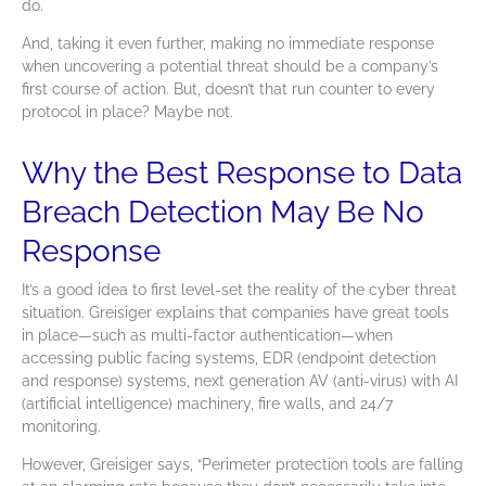
do.
And, taking it even further, making no immediate response
when uncovering a potential threat should be a company’s
first course of action. But, doesn’t that run counter to every
protocol in place? Maybe not.
Why the Best Response to Data
Breach Detection May Be No
Response
It’s a good idea to first level-set the reality of the cyber threat
situation. Greisiger explains that companies have great tools
in place—such as
multi-factor authentication
—when
accessing public facing systems, EDR (endpoint detection
and response) systems, next generation AV (anti-virus) with AI
(artificial intelligence) machinery, fire walls, and 24/7
monitoring.
However, Greisiger says, “Perimeter protection tools are falling