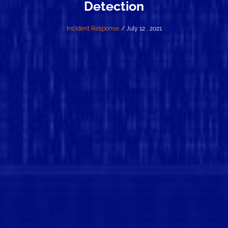
Detection
Incident Response
/ July 12 , 2021