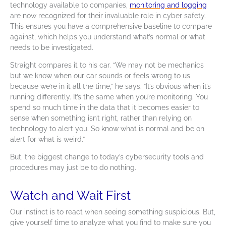
technology available to companies,
monitoring and logging
are now recognized for their invaluable role in cyber safety.
This ensures you have a comprehensive baseline to compare
against, which helps you understand what’s normal or what
needs to be investigated.
Straight compares it to his car. “We may not be mechanics
but we know when our car sounds or feels wrong to us
because we’re in it all the time,” he says. “It’s obvious when it’s
running differently. It’s the same when you’re monitoring. You
spend so much time in the data that it becomes easier to
sense when something isn’t right, rather than relying on
technology to alert you. So know what is normal and be on
alert for what is weird.”
But, the biggest change to today’s cybersecurity tools and
procedures may just be to do nothing.
Watch and Wait First
Our instinct is to react when seeing something suspicious. But,
give yourself time to analyze what you find to make sure you