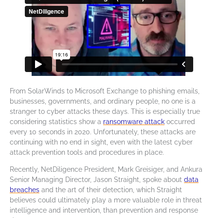
From SolarWinds to Microsoft Exchange to phishing emails,
businesses, governments, and ordinary people, no one is a
stranger to cyber attacks these days. This is especially true
considering statistics show a
ransomware
attack
occurred
every 10 seconds in 2020. Unfortunately, these attacks are
continuing with no end in sight, even with the latest
cyber
attack prevention
tools and procedures in place.
Recently, NetDiligence President, Mark Greisiger, and Ankura
Senior Managing Director, Jason Straight, spoke about
data
breaches
and the art of their detection, which Straight
believes could ultimately play a more valuable role in
threat
intelligence
and intervention, than prevention and response