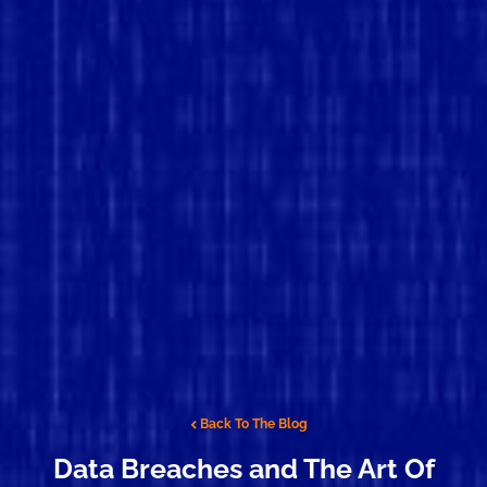
Back To The Blog
Data Breaches and The Art Of