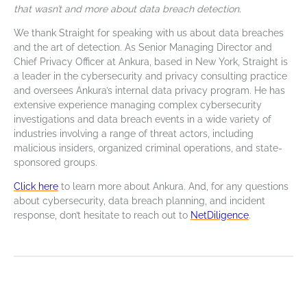
that wasn’t and more about data breach detection.
We thank Straight for speaking with us about data breaches
and the art of detection. As Senior Managing Director and
Chief Privacy Officer at Ankura, based in New York, Straight is
a leader in the cybersecurity and privacy consulting practice
and oversees Ankura’s internal data privacy program. He has
extensive experience managing complex cybersecurity
investigations and data breach events in a wide variety of
industries involving a range of threat actors, including
malicious insiders, organized criminal operations, and state-
sponsored groups.
Click here
to learn more about Ankura. A
nd, for any questions
about cybersecurity, data breach planning, and incident
response, don’t hesitate to reach out to
NetDiligence
.