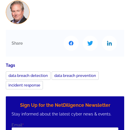
Share
Tags
data breach detection
data breach prevention
incident response
Sign Up for the NetDiligence Newsletter
Stay informed about the latest cyber news & events.
Email
*