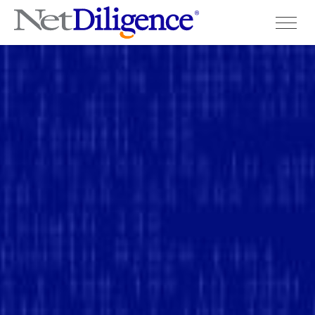
Solutions
Conferences
Cyber Insurance Claims Studies
Cyber Resources
About
Contact