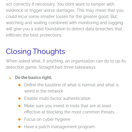
act correctly if necessary. You don’t want to tamper with
evidence or trigger worse damages. This may mean that you
could incur some smaller losses for the greater good. But,
watching and waiting combined with monitoring and logging
will give you a solid foundation to detect data breaches that
infiltrate the best protections.
Closing Thoughts
When asked what, if anything, an organization can do to up its
detection game, Straight had three takeaways.
Do the basics right.
Define the baseline of what is normal and what is
weird in the network
Enable multi-factor authentication
Make sure you invest in tools that are at least
effective at blocking the most common threats
Focus on cyber hygiene
Have a patch management program