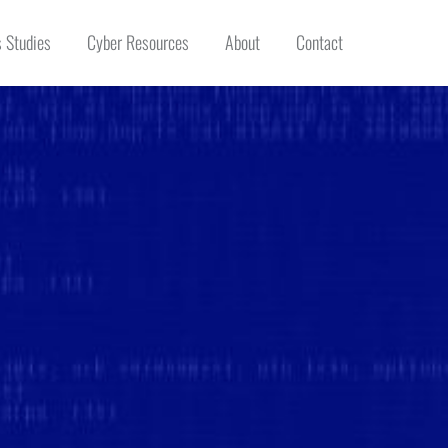
 Studies
Cyber Resources
About
Contact