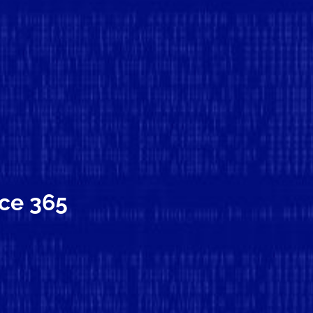
ice 365