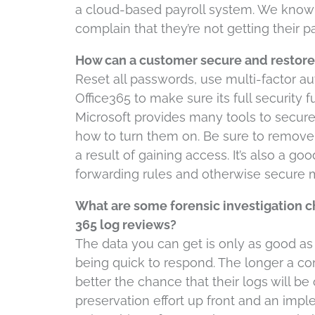
a cloud-based payroll system. We kno
complain that they’re not getting their 
How can a customer secure and restore 
Reset all passwords, use multi-factor au
Office365 to make sure its full security
Microsoft provides many tools to secur
how to turn them on. Be sure to remove 
a result of gaining access. It’s also a goo
forwarding rules and otherwise secure m
What are some forensic investigation c
365 log reviews?
The data you can get is only as good as t
being quick to respond. The longer a c
better the chance that their logs will be
preservation effort up front and an imp