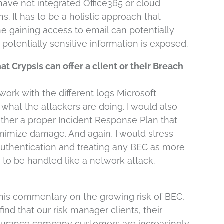
have not integrated Office365 or cloud
s. It has to be a holistic approach that
gaining access to email can potentially
potentially sensitive information is exposed.
t Crypsis can offer a client or their Breach
ork with the different logs Microsoft
 what the attackers are doing. I would also
ether a proper Incident Response Plan that
imize damage. And again, I would stress
authentication and treating any BEC as more
s to be handled like a network attack.
 his commentary on the growing risk of BEC,
find that our risk manager clients, their
insurance company customers are increasingly