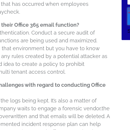
w that has occurred when employees
paycheck.
their Office 365 email function?
thentication. Conduct a secure audit of
 functions are being used and maximized.
e that environment but you have to know
any rules created by a potential attacker as
d idea to create a policy to prohibit
ulti tenant access control.
hallenges with regard to conducting Office
he logs being kept. It’s also a matter of
ompany waits to engage a forensic vendor,the
 overwritten and that emails will be deleted. A
lemented incident response plan can help