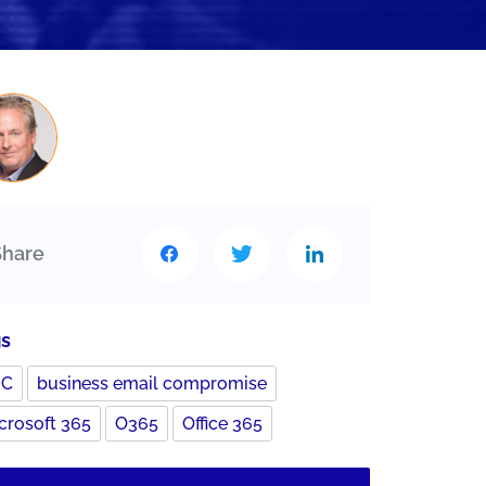
Share
gs
EC
business email compromise
crosoft 365
O365
Office 365