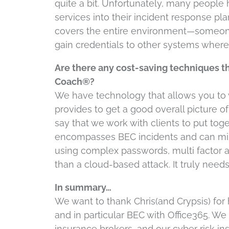
quite a bit. Unfortunately, many people 
services into their incident response plan
covers the entire environment—someone 
gain credentials to other systems where 
Are there any cost-saving techniques tha
Coach®?
We have technology that allows you to w
provides to get a good overall picture of
say that we work with clients to put tog
encompasses BEC incidents and can min
using complex passwords, multi factor 
than a cloud-based attack. It truly need
In summary…
We want to thank Chris(and Crypsis) for
and in particular BEC with Office365. We 
insurance brokers, and our cyber risk 