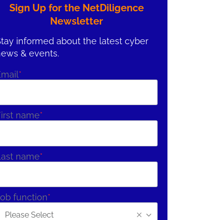
Sign Up for the NetDiligence
Newsletter
tay informed about the latest cyber
news & events.
Email
*
irst name
*
Last name
*
ob function
*