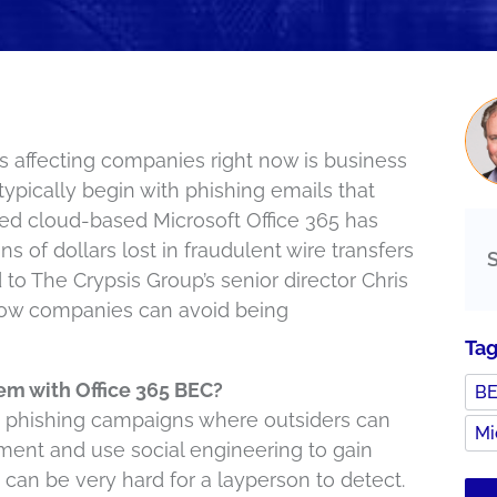
 affecting companies right now is business
ypically begin with phishing emails that
sed cloud-based Microsoft Office 365 has
s of dollars lost in fraudulent wire transfers
 to The Crypsis Group’s senior director Chris
 how companies can avoid being
Ta
em with Office 365 BEC?
B
ed phishing campaigns where outsiders can
Mi
nment and use social engineering to gain
an be very hard for a layperson to detect.