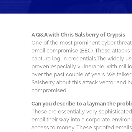
A Q&A with Chris Salsberry of Crypsis
One of the most prominent cyber threats
email compromise (BEC). These attacks t
capture log-in credentials.The widely u
proven especially vulnerable, with million
over the past couple of years. We talked
Salsberry about this attack vector and
compromised.
Can you describe to a layman the probl
These are essentially very sophisticat
email their way into a corporate enviro
access to money. These spoofed emails c