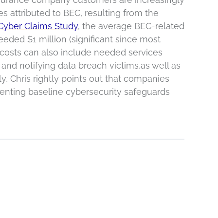
 attributed to BEC, resulting from the
Cyber Claims Study
, the average BEC-related
ded $1 million (significant since most
 costs can also include needed services
and notifying data breach victims,as well as
ly, Chris rightly points out that companies
menting baseline cybersecurity safeguards