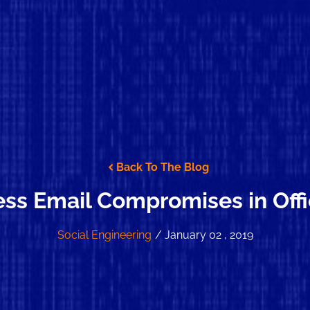
Back To The Blog
ss Email Compromises in Off
Social Engineering
/ January 02 , 2019