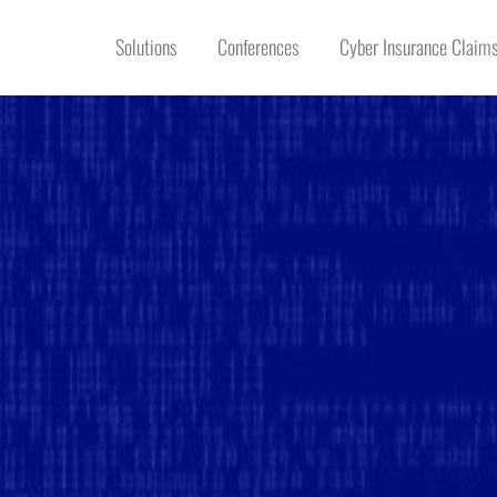
Solutions
Conferences
Cyber Insurance Claims