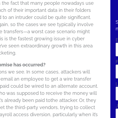
s the fact that many people nowadays use
ch of their important data in their folders
to an intruder could be quite significant.
S
ain, so the cases we see typically involve
re transfers—a worst case scenario might
his is the fastest growing issue in cyber
e’ve seen extraordinary growth in this area
keting.
F
mise has occurred?
ions we see. In some cases, attackers will
email an employee to get a wire transfer
 paid could be wired to an alternate account.
who was supposed to receive the money will
it’s already been paid tothe attacker. Or, they
J
the third-party vendors, trying to collect
yroll access diversion, particularly when it’s