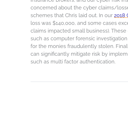
concerned about the cyber claims/losses
schemes that Chris laid out. In our
2018 
loss was $140,000, and some cases excee
claims impacted small business). These
such as computer forensic investigation 
for the monies fraudulently stolen. Final
can significantly mitigate risk by imple
such as multi factor authentication.