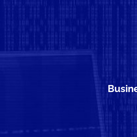
Busine