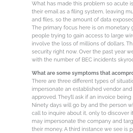
What has made this problem so acute i
their email as a filing system, leaving mu
and files, so the amount of data exposed 
The primary focus here is on monetary g
people trying to gain access to large wi
involve the loss of millions of dollars. T
security right now. Over the past year w
with the number of BEC incidents skyroc
What are some symptoms that acompro
There are three different types of situat
impersonate an established vendor and 
approved. They’ll ask if an invoice being
Ninety days will go by and the person 
call to inquire about it, only to discover 
may impersonate the company and target 
their money. A third instance we see is pa