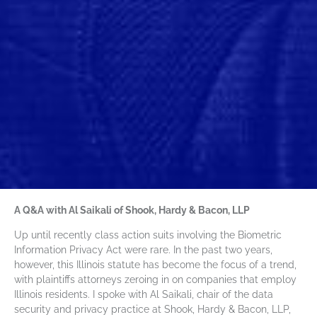
A Q&A with Al Saikali of Shook, Hardy & Bacon, LLP
Up until recently class action suits involving the Biometric
Information Privacy Act were rare. In the past two years,
however, this Illinois statute has become the focus of a trend,
with plaintiffs attorneys zeroing in on companies that employ
Illinois residents. I spoke with Al Saikali, chair of the data
security and privacy practice at Shook, Hardy & Bacon, LLP,