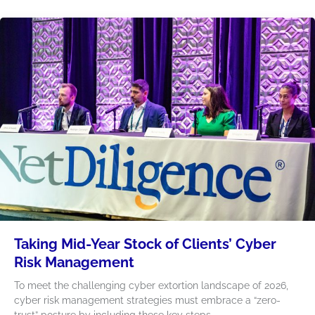
Taking Mid-Year Stock of Clients’ Cyber
Risk Management
To meet the challenging cyber extortion landscape of 2026,
cyber risk management strategies must embrace a “zero-
trust” posture by including these key steps.