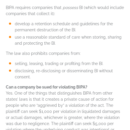
BIPA requires companies that
possess
BI (which would include
companies that collect it):
develop a retention schedule and guidelines for the
permanent destruction of the BI.
use a reasonable standard of care when storing, sharing
and protecting the BI.
The law also prohibits companies from:
selling, leasing, trading or profiting from the BI.
disclosing, re-disclosing or disseminating BI without
consent.
Can a company be sued for violating BIPA?
Yes. One of the things that distinguishes BIPA from other
states’ laws is that it creates a private cause of action for
people who are “aggrieved by” a violation of the act. The
plaintiff can seek $1,000 per violation in liquidated damages
or actual damages, whichever is greater, where the violation
was due to negligence. The plaintiff can seek $5,000 per
violation where the underlying conduct was intentional or