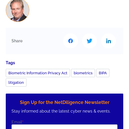
Share
Tags
Biometric Information Privacy Act
biometrics
BIPA
litigation
Sign Up for the NetDiligence Newsletter
Stay informed about the latest cyber news & events.
Email
*