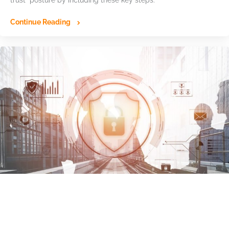
Continue Reading
Ransomware Advisory Board: Identity-
Based Attacks Drive Growing Cyber Risk