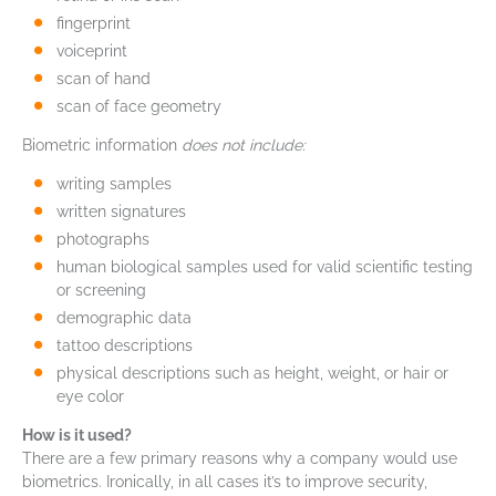
fingerprint
voiceprint
scan of hand
scan of face geometry
Biometric information
does not include:
writing samples
written signatures
photographs
human biological samples used for valid scientific testing
or screening
demographic data
tattoo descriptions
physical descriptions such as height, weight, or hair or
eye color
How is it used?
There are a few primary reasons why a company would use
biometrics. Ironically, in all cases it’s to improve security,