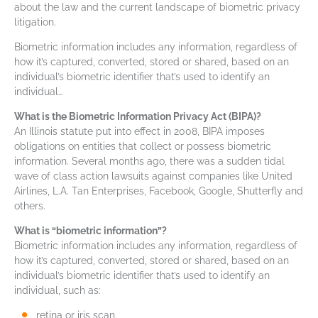
about the law and the current landscape of biometric privacy
litigation.
Biometric information includes any information, regardless of
how it’s captured, converted, stored or shared, based on an
individual’s biometric identifier that’s used to identify an
individual…
What is the Biometric Information Privacy Act (BIPA)?
An Illinois statute put into effect in 2008, BIPA imposes
obligations on entities that collect or possess biometric
information. Several months ago, there was a sudden tidal
wave of class action lawsuits against companies like United
Airlines, L.A. Tan Enterprises, Facebook, Google, Shutterfly and
others.
What is “biometric information”?
Biometric information includes any information, regardless of
how it’s captured, converted, stored or shared, based on an
individual’s biometric identifier that’s used to identify an
individual, such as:
retina or iris scan