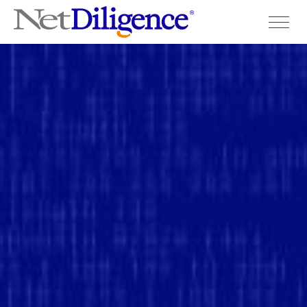
Solutions
Conferences
Cyber Insurance Claims Studies
Cyber Resources
About
Contact