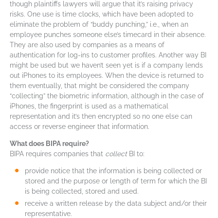
though plaintiffs lawyers will argue that it’s raising privacy
risks. One use is time clocks, which have been adopted to
eliminate the problem of “buddy punching,” i.e., when an
employee punches someone else’s timecard in their absence.
They are also used by companies as a means of
authentication for log-ins to customer profiles. Another way BI
might be used but we haven’t seen yet is if a company lends
out iPhones to its employees. When the device is returned to
them eventually, that might be considered the company
“collecting” the biometric information, although in the case of
iPhones, the fingerprint is used as a mathematical
representation and it’s then encrypted so no one else can
access or reverse engineer that information.
What does BIPA require?
BIPA requires companies that
collect
BI to:
provide notice that the information is being collected or
stored and the purpose or length of term for which the BI
is being collected, stored and used.
receive a written release by the data subject and/or their
representative.