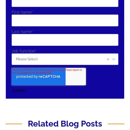
First name
*
Last name
*
Job function
*
Related Blog Posts