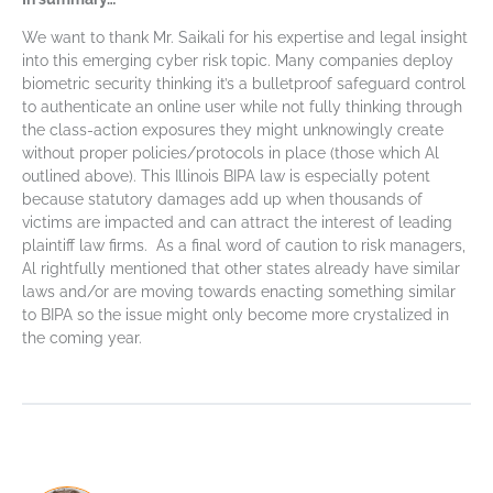
We want to thank Mr. Saikali for his expertise and legal insight
into this emerging cyber risk topic. Many companies deploy
biometric security thinking it’s a bulletproof safeguard control
to authenticate an online user while not fully thinking through
the class-action exposures they might unknowingly create
without proper policies/protocols in place (those which Al
outlined above). This Illinois BIPA law is especially potent
because statutory damages add up when thousands of
victims are impacted and can attract the interest of leading
plaintiff law firms. As a final word of caution to risk managers,
Al rightfully mentioned that other states already have similar
laws and/or are moving towards enacting something similar
to BIPA so the issue might only become more crystalized in
the coming year.