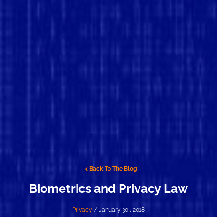
Back To The Blog
Biometrics and Privacy Law
Privacy
/ January 30 , 2018