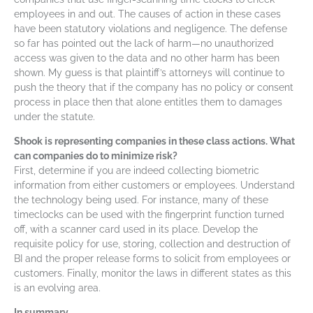
employees in and out. The causes of action in these cases
have been statutory violations and negligence. The defense
so far has pointed out the lack of harm—no unauthorized
access was given to the data and no other harm has been
shown. My guess is that plaintiff’s attorneys will continue to
push the theory that if the company has no policy or consent
process in place then that alone entitles them to damages
under the statute.
Shook is representing companies in these class actions. What
can companies do to minimize risk?
First, determine if you are indeed collecting biometric
information from either customers or employees. Understand
the technology being used. For instance, many of these
timeclocks can be used with the fingerprint function turned
off, with a scanner card used in its place. Develop the
requisite policy for use, storing, collection and destruction of
BI and the proper release forms to solicit from employees or
customers. Finally, monitor the laws in different states as this
is an evolving area.
In summary…