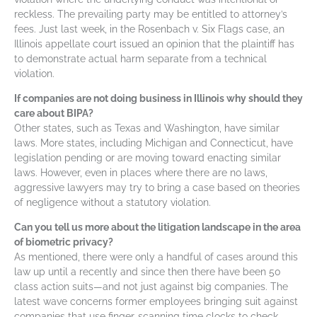
reckless. The prevailing party may be entitled to attorney’s
fees. Just last week, in the Rosenbach v. Six Flags case, an
Illinois appellate court issued an opinion that the plaintiff has
to demonstrate actual harm separate from a technical
violation.
If companies are not doing business in Illinois why should they
care about BIPA?
Other states, such as Texas and Washington, have similar
laws. More states, including Michigan and Connecticut, have
legislation pending or are moving toward enacting similar
laws. However, even in places where there are no laws,
aggressive lawyers may try to bring a case based on theories
of negligence without a statutory violation.
Can you tell us more about the litigation landscape in the area
of biometric privacy?
As mentioned, there were only a handful of cases around this
law up until a recently and since then there have been 50
class action suits—and not just against big companies. The
latest wave concerns former employees bringing suit against
companies that use finger-scanning time clocks to check