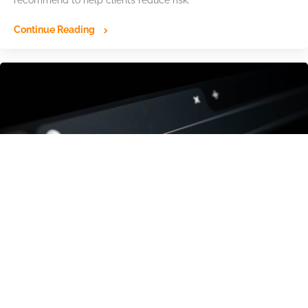
recommend to help clients reduce risk.
Continue Reading
The Hidden Domain Infrastructure Behind
Billions in Cyber Losses