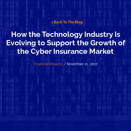
Back To The Blog
How the Technology Industry Is
Evolving to Support the Growth of
the Cyber Insurance Market
Financial Impacts
/ November 21 , 2017