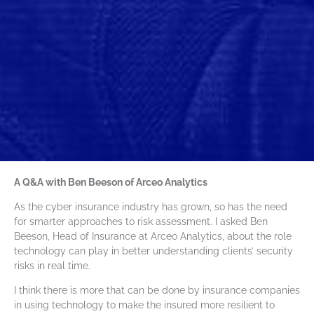
A Q&A with Ben Beeson of Arceo Analytics
As the cyber insurance industry has grown, so has the need
for smarter approaches to risk assessment. I asked Ben
Beeson, Head of Insurance at Arceo Analytics, about the role
technology can play in better understanding clients’ security
risks in real time.
I think there is more that can be done by insurance companies
in using technology to make the insured more resilient to