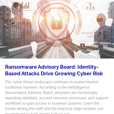
Ransomware Advisory Board: Identity-
Based Attacks Drive Growing Cyber Risk
The cyber threat landscape continues to evolve beyond
traditional malware. According to the NetDiligence
Ransomware Advisory Board, attackers are increasingly
exploiting identities, account recovery processes, and support
workflows to gain access to business systems. Learn the
trends driving this shift and the practical steps brokers can