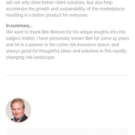
will not only drive better client solutions, but also help
accelerate the growth and sustainability of the marketplace,
resulting in a better product for everyone.
In summary…
We want to thank Ben Beeson for his unique insights into this
subject matter. I have personally known Ben for some 15 years
and he is a pioneer in the cyber risk insurance space, and
always good for thoughtful ideas and solutions in this rapidly
changing risk landscape.