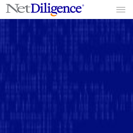
Solutions
Conferences
Cyber Insurance Claims Studies
Cyber Resources
About
Contact