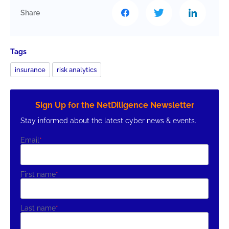
Share
Tags
insurance
risk analytics
Sign Up for the NetDiligence Newsletter
Stay informed about the latest cyber news & events.
Email
*
First name
*
Last name
*