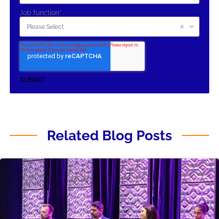
Job function
*
Related Blog Posts