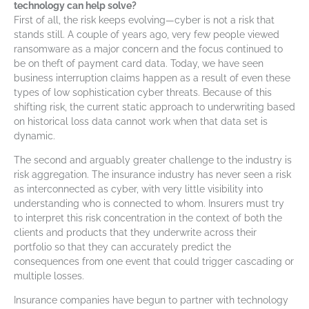
technology can help solve?
First of all, the risk keeps evolving—cyber is not a risk that
stands still. A couple of years ago, very few people viewed
ransomware as a major concern and the focus continued to
be on theft of payment card data. Today, we have seen
business interruption claims happen as a result of even these
types of low sophistication cyber threats. Because of this
shifting risk, the current static approach to underwriting based
on historical loss data cannot work when that data set is
dynamic.
The second and arguably greater challenge to the industry is
risk aggregation. The insurance industry has never seen a risk
as interconnected as cyber, with very little visibility into
understanding who is connected to whom. Insurers must try
to interpret this risk concentration in the context of both the
clients and products that they underwrite across their
portfolio so that they can accurately predict the
consequences from one event that could trigger cascading or
multiple losses.
Insurance companies have begun to partner with technology