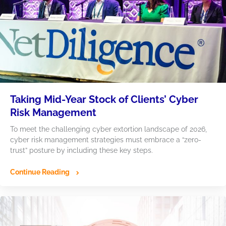
Taking Mid-Year Stock of Clients’ Cyber
Risk Management
To meet the challenging cyber extortion landscape of 2026,
cyber risk management strategies must embrace a “zero-
trust” posture by including these key steps.
Continue Reading