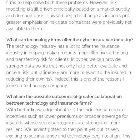
firms to help solve both these problems. However, risk
modeling is still driven principally based on a market supply
and demand basis. This will begin to change as insurers put
greater emphasis on risk data points that were previously not
available to them.
What can technology firms offer the cyber insurance industry?
The technology industry has a lot to offer the insurance
industry in helping make products more effective at limiting
and transferring risk for clients. In cyber, we can provide
stronger data points that not only help better evaluate and
price a risk, but ultimately are more relevant to the insured in
reducing their own risk. Indeed, this is one of the reasons I
joined a technology company.
What are the possible outcomes of greater collaboration
between technology and insurance firms?
With better knowledge about risk, the industry can create
incentives such as lower premiums or broader coverage for
insureds whose security programs are stronger or more
resilient. We haven’t gotten to that point yet but it’s very
exciting to see insurance and technology begin to align. This