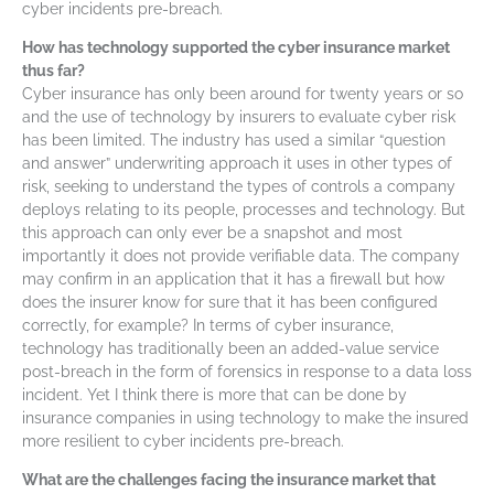
cyber incidents pre-breach.
How has technology supported the cyber insurance market
thus far?
Cyber insurance has only been around for twenty years or so
and the use of technology by insurers to evaluate cyber risk
has been limited. The industry has used a similar “question
and answer” underwriting approach it uses in other types of
risk, seeking to understand the types of controls a company
deploys relating to its people, processes and technology. But
this approach can only ever be a snapshot and most
importantly it does not provide verifiable data. The company
may confirm in an application that it has a firewall but how
does the insurer know for sure that it has been configured
correctly, for example? In terms of cyber insurance,
technology has traditionally been an added-value service
post-breach in the form of forensics in response to a data loss
incident. Yet I think there is more that can be done by
insurance companies in using technology to make the insured
more resilient to cyber incidents pre-breach.
What are the challenges facing the insurance market that