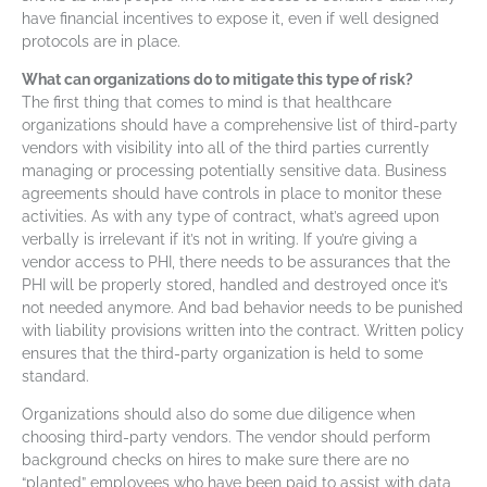
have financial incentives to expose it, even if well designed
protocols are in place.
What can organizations do to mitigate this type of risk?
The first thing that comes to mind is that healthcare
organizations should have a comprehensive list of third-party
vendors with visibility into all of the third parties currently
managing or processing potentially sensitive data. Business
agreements should have controls in place to monitor these
activities. As with any type of contract, what’s agreed upon
verbally is irrelevant if it’s not in writing. If you’re giving a
vendor access to PHI, there needs to be assurances that the
PHI will be properly stored, handled and destroyed once it’s
not needed anymore. And bad behavior needs to be punished
with liability provisions written into the contract. Written policy
ensures that the third-party organization is held to some
standard.
Organizations should also do some due diligence when
choosing third-party vendors. The vendor should perform
background checks on hires to make sure there are no
“planted” employees who have been paid to assist with data