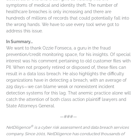
symptoms of medical and identity theft. The number of
healthcare breaches is only increasing and there are
hundreds of millions of records that could potentially fall into
the wrong hands. We have to use every tool we’ve got to
address this issue.
In Summary…
We want to thank Ozzie Fonseca, a guru in the fraud
prevention/credit monitoring space, for his insights. Of special
interest was his comment pertaining to old customer files with
PII. When not properly retired or disposed of, these files can
result in a data loss breach. He also highlights the difficulty
organizations have in detecting a breach, with an average of
229 days—we can blame weak or nonexistent incident
detection systems for this lag. That anemic practice alone will
catch the attention of both class action plaintiff lawyers and
State Attorneys General.
—###—
®
NetDiligence
is a cyber risk assessment and data breach services
company. Since 2001, NetDiligence has conducted thousands of