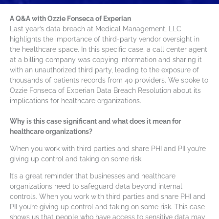
A Q&A with Ozzie Fonseca of Experian
Last year’s data breach at Medical Management, LLC
highlights the importance of third-party vendor oversight in
the healthcare space. In this specific case, a call center agent
at a billing company was copying information and sharing it
with an unauthorized third party, leading to the exposure of
thousands of patients records from 40 providers. We spoke to
Ozzie Fonseca of Experian Data Breach Resolution about its
implications for healthcare organizations.
Why is this case significant and what does it mean for
healthcare organizations?
When you work with third parties and share PHI and PII you’re
giving up control and taking on some risk.
It’s a great reminder that businesses and healthcare
organizations need to safeguard data beyond internal
controls. When you work with third parties and share PHI and
PII you’re giving up control and taking on some risk. This case
shows us that people who have access to sensitive data may