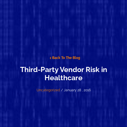
Back To The Blog
Third-Party Vendor Risk in
Healthcare
Uncategorized
/ January 28 , 2016