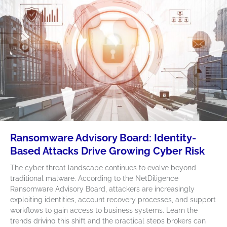
Ransomware Advisory Board: Identity-
Based Attacks Drive Growing Cyber Risk
The cyber threat landscape continues to evolve beyond
traditional malware. According to the NetDiligence
Ransomware Advisory Board, attackers are increasingly
exploiting identities, account recovery processes, and support
workflows to gain access to business systems. Learn the
trends driving this shift and the practical steps brokers can