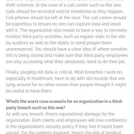
theft schemes. In the case of a call center such as this one,
calls should be recorded and/or monitored as they happen.
Cell phones should be left at the door. The call center should
be paperless to ensure no one can capture data and leave
with it. The organization also needs to have a way to remotely
monitor third-party activities, such as regular visits to the site
by auditors as well as the ability to send people there
unannounced. You should have a clear idea of where sensitive
info is being stored and make sure that third-party employees
are only accessing what they absolutely need to do their job.
Finally, purging old data is critical. Most breaches I work on,
especially in healthcare, have to do with old records that are
lying around for no other reason than people thought it might
be useful to have them.
What’s the worst case scenario for an organization in a third-
party breach such as this one?
As with any breach, there’s reputational damage for the
organization. Both clients and employees will lose confidence
in the organization’s security policy if they feel it hasn’t been
valued. For the patients involved, there’s the risk of medical