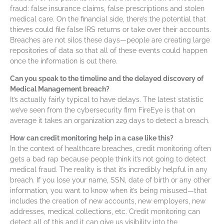
fraud: false insurance claims, false prescriptions and stolen
medical care. On the financial side, there’s the potential that
thieves could file false IRS returns or take over their accounts.
Breaches are not silos these days—people are creating large
repositories of data so that all of these events could happen
once the information is out there.
Can you speak to the timeline and the delayed discovery of
Medical Management breach?
It’s actually fairly typical to have delays. The latest statistic
we’ve seen from the cybersecurity firm FireEye is that on
average it takes an organization 229 days to detect a breach.
How can credit monitoring help in a case like this?
In the context of healthcare breaches, credit monitoring often
gets a bad rap because people think it’s not going to detect
medical fraud. The reality is that it’s incredibly helpful in any
breach. If you lose your name, SSN, date of birth or any other
information, you want to know when it’s being misused—that
includes the creation of new accounts, new employers, new
addresses, medical collections, etc. Credit monitoring can
detect all of this and it can give us visibility into the