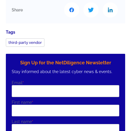
Share
Tags
third-party vendor
Sign Up for the NetDiligence Newsletter
Stay informed about the latest cyber news & events.
Email
*
First name
*
Last name
*