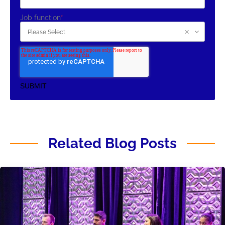
Job function
*
Related Blog Posts