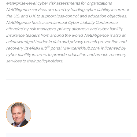
enterprise-level cyber risk assessments for organizations.
NetDiligence services are used by leading cyber liability insurers in
the U.S. and U.K. to support loss-control and education objectives.
NetDiligence hosts a semiannual Cyber Liability Conference
attended by risk managers, privacy attorneys and cyber liability
insurance leaders from around the world. NetDiligence is also an
acknowledged leader in data and privacy breach prevention and
®
recovery. Its eRiskHub
portal (www.eriskhub.com) is licensed by
cyber liability insurers to provide education and breach recovery
services to their policyholders.