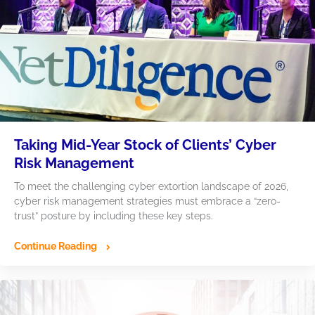
Taking Mid-Year Stock of Clients’ Cyber
Risk Management
To meet the challenging cyber extortion landscape of 2026,
cyber risk management strategies must embrace a “zero-
trust” posture by including these key steps.
Continue Reading