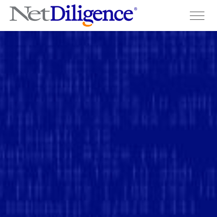
Solutions
Conferences
Cyber Insurance Claims Studies
Cyber Resources
About
Contact