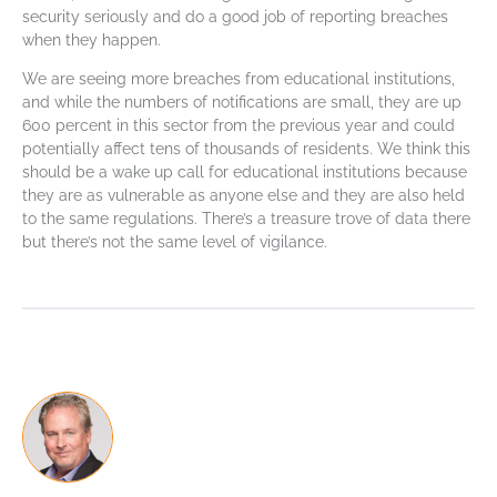
security seriously and do a good job of reporting breaches
when they happen.
We are seeing more breaches from educational institutions,
and while the numbers of notifications are small, they are up
600 percent in this sector from the previous year and could
potentially affect tens of thousands of residents. We think this
should be a wake up call for educational institutions because
they are as vulnerable as anyone else and they are also held
to the same regulations. There’s a treasure trove of data there
but there’s not the same level of vigilance.