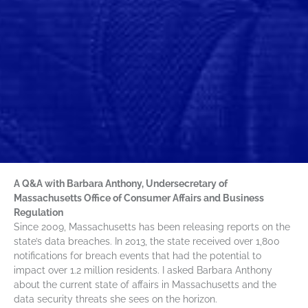
A Q&A with Barbara Anthony, Undersecretary of
Massachusetts Office of Consumer Affairs and Business
Regulation
Since 2009, Massachusetts has been releasing reports on the
state’s data breaches. In 2013, the state received over 1,800
notifications for breach events that had the potential to
impact over 1.2 million residents. I asked Barbara Anthony
about the current state of affairs in Massachusetts and the
data security threats she sees on the horizon.