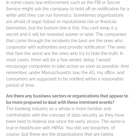
In some cases law enforcement such as the FBI or Secret
Service might ask the company to hold off on notification for a
while until they can run forensics. Sometimes organizations
are afraid of legal fallout or reputational risk or financial
blemishes, but the bottom line is this: You can’t keep it a
secret and it will be revealed sooner or later. The companies
that come through the incidents the best are the ones who
cooperate with authorities and provide notification. The ones
that fare the worst are the ones who try to hide the truth. In
most cases, there will be a few weeks’ delay. I would
encourage companies to take action as soon as possible. And
remember, under Massachusetts law, the AG, my office, and
consumers are supposed to be notified within a reasonable
period of time.
Are there any business sectors or organizations that appear to
be more prepared to deal with these imminent events?
The banking industry as a whole is more familiar and
comfortable with the concept of data security as they have
been held to federal law since the early 2000s. The same is
true in healthcare with HIPAA. You still see breaches, of
course, but these are the organizations that are taking