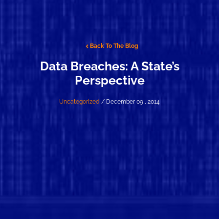
Back To The Blog
Data Breaches: A State’s
Perspective
Uncategorized
/ December 09 , 2014