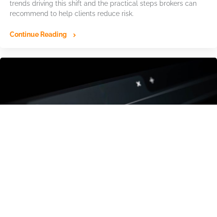
trends driving this shift and the practical steps brokers can
recommend to help clients reduce risk.
Continue Reading
The Hidden Domain Infrastructure Behind