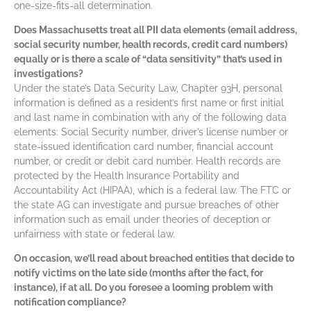
one-size-fits-all determination.
Does Massachusetts treat all PII data elements (email address,
social security number, health records, credit card numbers)
equally or is there a scale of “data sensitivity” that’s used in
investigations?
Under the state’s Data Security Law, Chapter 93H, personal
information is defined as a resident’s first name or first initial
and last name in combination with any of the following data
elements: Social Security number, driver’s license number or
state-issued identification card number, financial account
number, or credit or debit card number. Health records are
protected by the Health Insurance Portability and
Accountability Act (HIPAA), which is a federal law. The FTC or
the state AG can investigate and pursue breaches of other
information such as email under theories of deception or
unfairness with state or federal law.
On occasion, we’ll read about breached entities that decide to
notify victims on the late side (months after the fact, for
instance), if at all. Do you foresee a looming problem with
notification compliance?