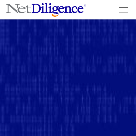
Solutions
Conferences
Cyber Insurance Claims Studies
Cyber Resources
About
Contact