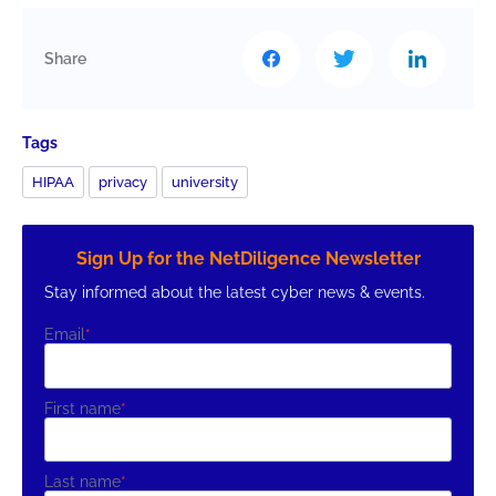
Share
Tags
HIPAA
privacy
university
Sign Up for the NetDiligence Newsletter
Stay informed about the latest cyber news & events.
Email
*
First name
*
Last name
*