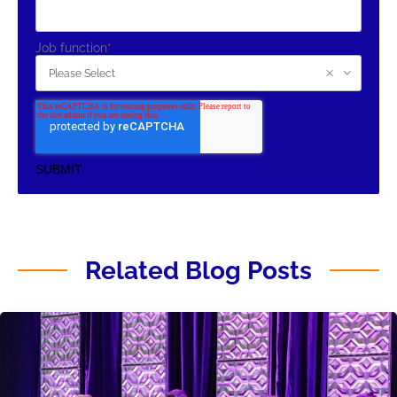
Job function
*
Related Blog Posts