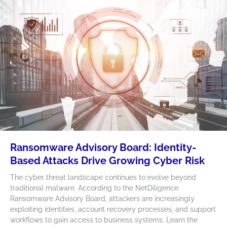
Ransomware Advisory Board: Identity-
Based Attacks Drive Growing Cyber Risk
The cyber threat landscape continues to evolve beyond
traditional malware. According to the NetDiligence
Ransomware Advisory Board, attackers are increasingly
exploiting identities, account recovery processes, and support
workflows to gain access to business systems. Learn the