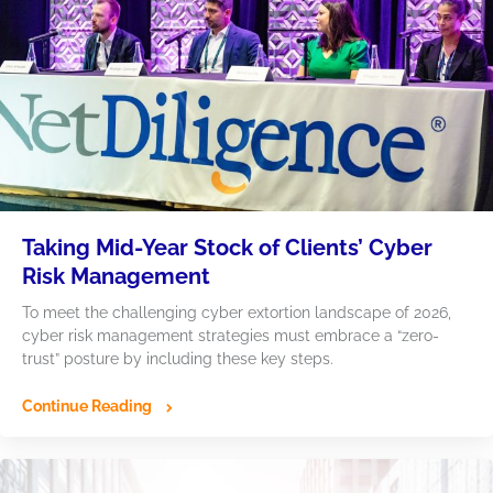
Taking Mid-Year Stock of Clients’ Cyber
Risk Management
To meet the challenging cyber extortion landscape of 2026,
cyber risk management strategies must embrace a “zero-
trust” posture by including these key steps.
Continue Reading