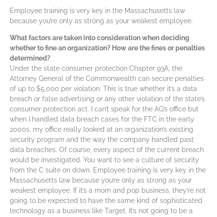
Employee training is very key in the Massachusetts law
because you’re only as strong as your weakest employee.
What factors are taken into consideration when deciding
whether to fine an organization? How are the fines or penalties
determined?
Under the state consumer protection Chapter 93A, the
Attorney General of the Commonwealth can secure penalties
of up to $5,000 per violation. This is true whether it’s a data
breach or false advertising or any other violation of the state’s
consumer protection act. I can’t speak for the AG’s office but
when I handled data breach cases for the FTC in the early
2000s, my office really looked at an organization’s existing
security program and the way the company handled past
data breaches. Of course, every aspect of the current breach
would be investigated. You want to see a culture of security
from the C suite on down. Employee training is very key in the
Massachusetts law because you’re only as strong as your
weakest employee. If it’s a mom and pop business, they’re not
going to be expected to have the same kind of sophisticated
technology as a business like Target. It’s not going to be a