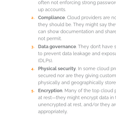
often not enforcing strong passwor
up accounts.
Compliance
. Cloud providers are no
they should be. They might say they 
can show documentation and share i
not permit.
Data governance
. They don’t have
to prevent data leakage and exposu
(DLPs).
Physical security
. In some cloud pro
secured nor are they giving custom
physically and geographically store
Encryption
. Many of the top cloud 
at rest—they might encrypt data in t
unencrypted at rest, and/or they a
appropriately.