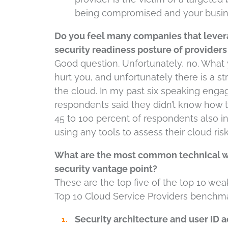
being compromised and your busin
Do you feel many companies that lever
security readiness posture of providers
Good question. Unfortunately, no. What y
hurt you, and unfortunately there is a st
the cloud. In my past six speaking eng
respondents said they didn’t know how th
45 to 100 percent of respondents also in
using any tools to assess their cloud risk
What are the most common technical we
security vantage point?
These are the top five of the top 10 we
Top 10 Cloud Service Providers benchmar
Security architecture and user I