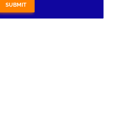
SUBMIT