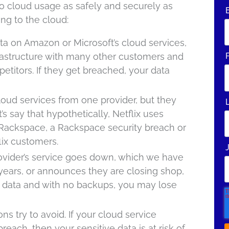
to cloud usage as safely and securely as
ing to the cloud:
data on Amazon or Microsoft’s cloud services,
frastructure with many other customers and
etitors. If they get breached, your data
oud services from one provider, but they
s say that hypothetically, Netflix uses
Rackspace, a Rackspace security breach or
lix customers.
provider’s service goes down, which we have
years, or announces they are closing shop,
data and with no backups, you may lose
ions try to avoid. If your cloud service
breach, then your sensitive data is at risk of