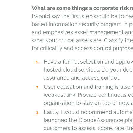
What are some things a corporate risk m
I would say the first step would be to 
based information security program in p
and emphasizes asset management and 
what your critical assets are. Classify 
for criticality and access control purpose
Have a formal selection and approv
hosted cloud services. Do your due 
assurance and access control.
User education and training is also 
weakest link. Provide continuous ed
organization to stay on top of new 
Lastly, I would recommend automa
launched the CloudeAssurance plat
customers to assess, score, rate, 