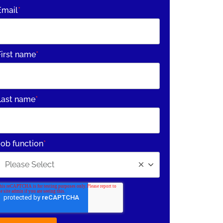
Email
*
First name
*
Last name
*
Job function
*