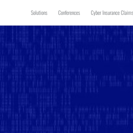
Solutions
Conferences
Cyber Insurance Claims