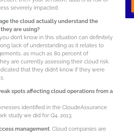
ess severely impacted.
age the cloud actually understand the
 they are using?
ou don’t know in this situation can definitely
rong lack of understanding as it relates to
agements, as much as 80 percent of
ey are currently assessing their cloud risk.
dicated that they didn’t know if they were
s.
ak spots affecting cloud operations from a
aknesses identified in the CloudeAssurance
k study we did for Q4, 2013.
D access management
. Cloud companies are