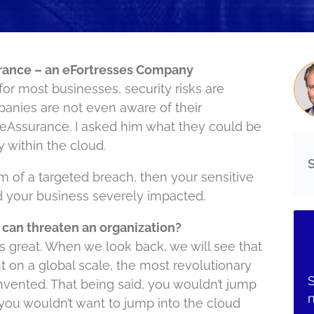
rance – an eFortresses Company
for most businesses, security risks are
anies are not even aware of their
deAssurance. I asked him what they could be
y within the cloud.
tim of a targeted breach, then your sensitive
d your business severely impacted.
 can threaten an organization?
d is great. When we look back, we will see that
 on a global scale, the most revolutionary
S
nvented. That being said, you wouldn’t jump
 you wouldn’t want to jump into the cloud