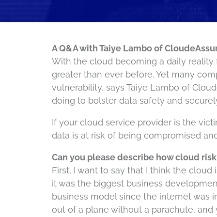
A Q&A with Taiye Lambo of CloudeAssu
With the cloud becoming a daily reality 
greater than ever before. Yet many comp
vulnerability, says Taiye Lambo of Clou
doing to bolster data safety and securel
If your cloud service provider is the vic
data is at risk of being compromised an
Can you please describe how cloud risk
First, I want to say that I think the clou
it was the biggest business development
business model since the internet was i
out of a plane without a parachute, and