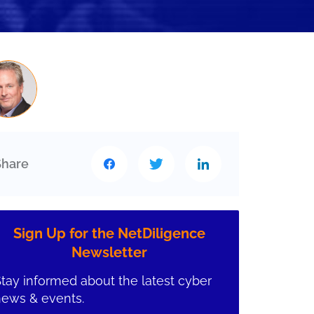
Share
Sign Up for the NetDiligence
Newsletter
tay informed about the latest cyber
news & events.