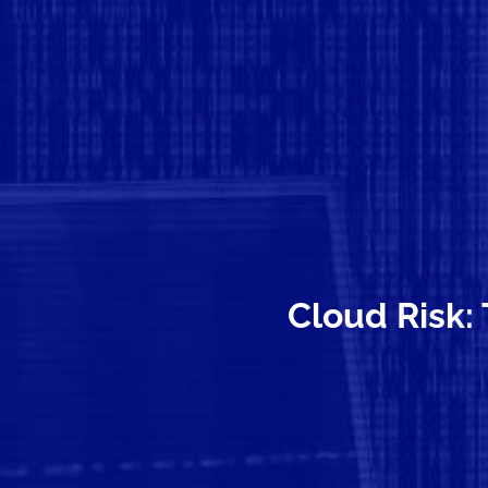
Cloud Risk: