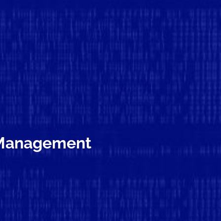
k Management