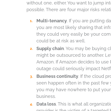
without one, either. You want to jump in
possible. There are four major risks relat
Multi-tenancy
. If you are putting 
you are most likely sharing that in
they could very easily be your comp
could be at risk as well.
Supply chain
. You may be buying cl
might be outsourced to another. Let’
Amazon. If Amazon decides to use 
outage could seriously impact Netf
Business continuity
. If the cloud 
seen happen often in the past few 
you may have nowhere to put your 
business.
Data loss
. This is what all organizat
provider is the victim of a targeted 