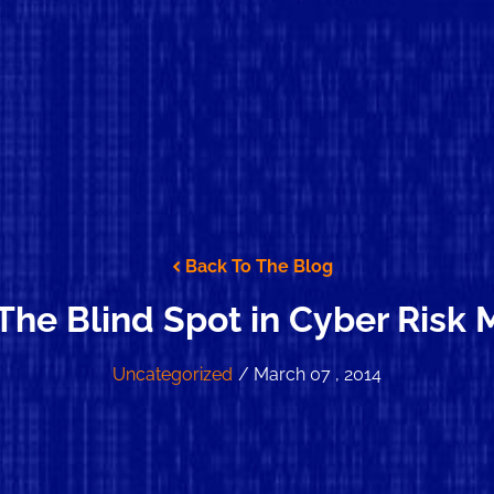
Back To The Blog
 The Blind Spot in Cyber Ris
Uncategorized
/ March 07 , 2014