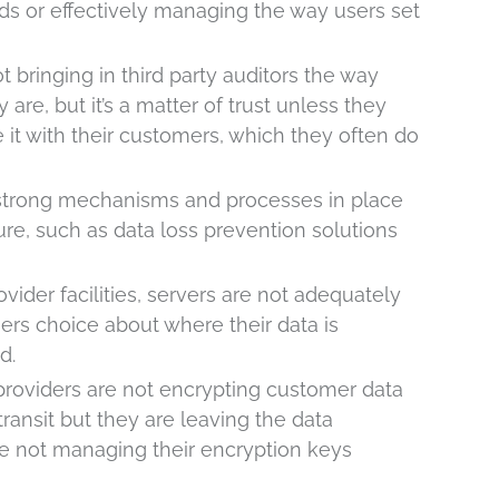
ds or effectively managing the way users set
t bringing in third party auditors the way
are, but it’s a matter of trust unless they
t with their customers, which they often do
 strong mechanisms and processes in place
re, such as data loss prevention solutions
vider facilities, servers are not adequately
ers choice about where their data is
d.
providers are not encrypting customer data
ransit but they are leaving the data
re not managing their encryption keys