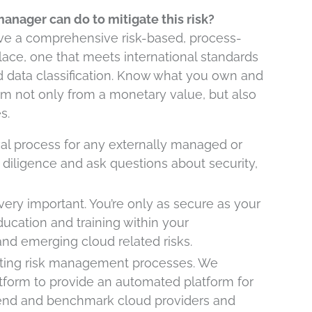
anager can do to mitigate this risk?
have a comprehensive risk-based, process-
lace, one that meets international standards
data classification. Know what you own and
them not only from a monetary value, but also
s.
al process for any externally managed or
diligence and ask questions about security,
very important. You’re only as secure as your
ucation and training within your
and emerging cloud related risks.
ting risk management processes. We
form to provide an automated platform for
trend and benchmark cloud providers and