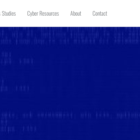
 Studies
Cyber Resources
About
Contact