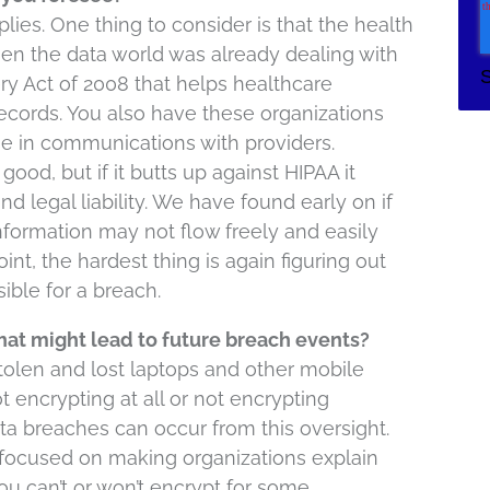
ies. One thing to consider is that the health
n the data world was already dealing with
 Act of 2008 that helps healthcare
ecords. You also have these organizations
se in communications with providers.
ood, but if it butts up against HIPAA it
d legal liability. We have found early on if
 information may not flow freely and easily
int, the hardest thing is again figuring out
ble for a breach.
hat might lead to future breach events?
stolen and lost laptops and other mobile
t encrypting at all or not encrypting
ta breaches can occur from this oversight.
ly focused on making organizations explain
you can’t or won’t encrypt for some