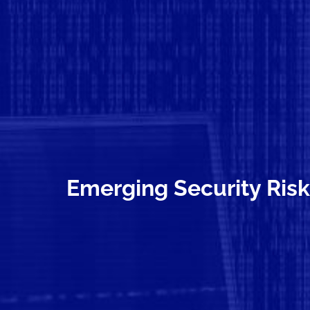
Emerging Security Risk