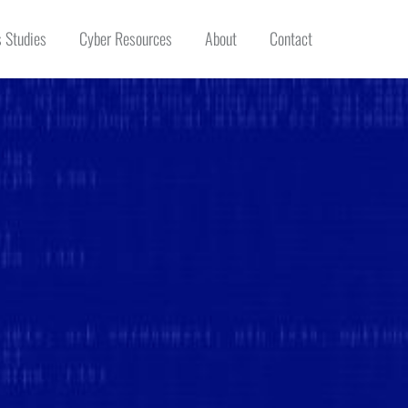
 Studies
Cyber Resources
About
Contact