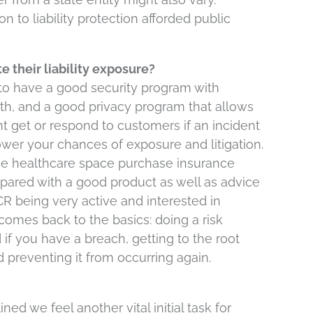
on to liability protection afforded public
e their liability exposure?
ed to have a good security program with
ith, and a good privacy program that allows
 get or respond to customers if an incident
lower your chances of exposure and litigation.
n the healthcare space purchase insurance
ared with a good product as well as advice
R being very active and interested in
comes back to the basics: doing a risk
 if you have a breach, getting to the root
d preventing it from occurring again.
ned we feel another vital initial task for