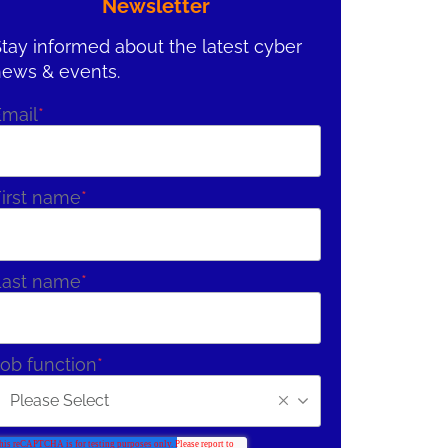
Newsletter
tay informed about the latest cyber
news & events.
Email
*
irst name
*
Last name
*
ob function
*