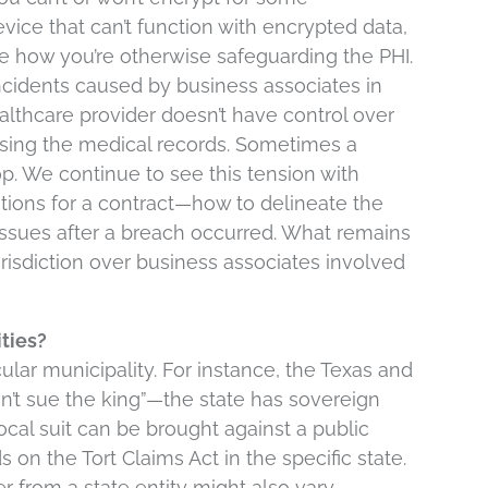
vice that can’t function with encrypted data,
ove how you’re otherwise safeguarding the PHI.
ncidents caused by business associates in
lthcare provider doesn’t have control over
sing the medical records. Sometimes a
. We continue to see this tension with
ations for a contract—how to delineate the
 issues after a breach occurred. What remains
risdiction over business associates involved
ities?
cular municipality. For instance, the Texas and
an’t sue the king”—the state has sovereign
ocal suit can be brought against a public
ds on the Tort Claims Act in the specific state.
from a state entity might also vary.