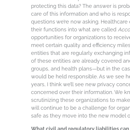
protecting this data? The answer is prob
care of this information and who is respon
questions we’re now asking. Healthcare
their functions into what are called
Acco
opportunities for organizations to rece
meet certain quality and efficiency miles
entities that are regularly exchanging i
of these entities are already covered a
groups, and health plans—but in the case
would be held responsible. As we see he
years, I think we’ll see new privacy co
concerned over their information. We know
scrutinizing these organizations to make
will continue to be a challenge for orga
safe as they move into the new model o
What civil and regulatory liabilities ca