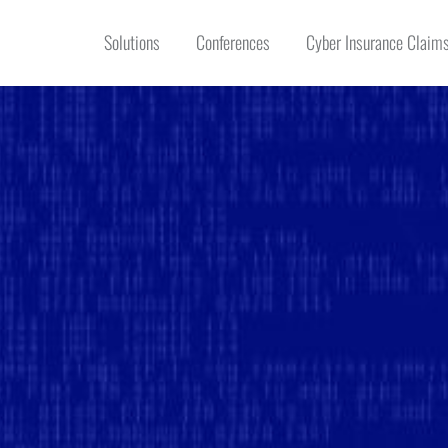
Solutions
Conferences
Cyber Insurance Claims