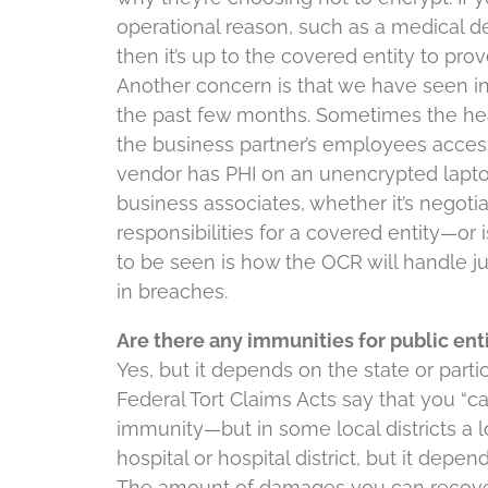
operational reason, such as a medical de
then it’s up to the covered entity to pr
Another concern is that we have seen i
the past few months. Sometimes the hea
the business partner’s employees acces
vendor has PHI on an unencrypted laptop
business associates, whether it’s negoti
responsibilities for a covered entity—or
to be seen is how the OCR will handle ju
in breaches.
Are there any immunities for public ent
Yes, but it depends on the state or parti
Federal Tort Claims Acts say that you “c
immunity—but in some local districts a l
hospital or hospital district, but it depen
The amount of damages you can recover 