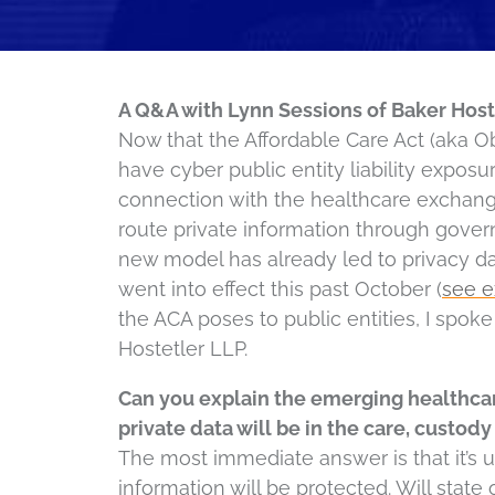
A Q&A with Lynn Sessions of Baker Host
Now that the Affordable Care Act (aka O
have cyber public entity liability exposu
connection with the healthcare exchange
route private information through gove
new model has already led to privacy da
went into effect this past October (
see 
the ACA poses to public entities, I spok
Hostetler LLP.
Can you explain the emerging healthca
private data will be in the care, custody 
The most immediate answer is that it’s u
information will be protected. Will state