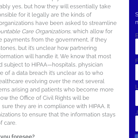
ably yes, but how they will essentially take
S
sible for it legally are the kinds of
 organizations have been asked to streamline
untable Care Organizations
, which allow for
ive payments from the government, if they
tones, but it’s unclear how partnering
nformation will handle it. We know that most
F
nd subject to HIPAA—hospitals, physician
 of a data breach it’s unclear as to who
althcare evolving over the next several
ncerns arising and patients who become more
 the Office of Civil Rights will be
 sure they are in compliance with HIPAA. It
J
nizations to ensure that the information stays
f care.
n you foresee?