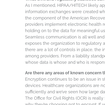
As I mentioned, HIPAA/HITECH likely appl
information exchanges were created whe
the component of the American Recovery
providers implement electronic health r
holding on to the data for meaningful u
Seamless communication is all well and g
exposes the organization to regulatory an
there are a lot of controls in place, the
among providers. From a liability standpo
whose data is whose and who is responsi
Are there any areas of known concern t
Encryption continues to be an issue in 
devices. Healthcare organizations are no
sufficiently and we’ve seen how large da
The Office for Civil Rights (OCR) is real
why they’re choosing not to encrypt. If 