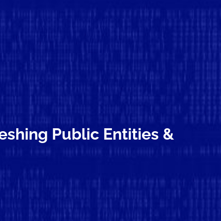
shing Public Entities &