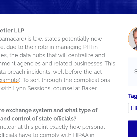
etler LLP
bamacare) is law, states potentially now
re, due to their role in managing PHI in
s, the data hubs that will centralize and
rnment agencies and related businesses. This
ta breach incidents, well before the act
example
). To sort through the complications
e with Lynn Sessions, counsel at Baker
Ta
HI
re exchange system and what type of
and control of state officials?
nclear at this point exactly how personal
 officials have to comply with HIPAA in