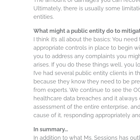
Ultimately, there is usually some limitati
entities.
What might a public entity do to mitigat
I think it’s all about the basics: You ne
appropriate controls in place to begin w
you to address any complaints you might
arises. If you do these things well, you 
I’ve had several public entity clients i
because they know they need to be prep
from experts. We continue to see the OC
healthcare data breaches and it always 
assessment of the entire enterprise, and
cause of it, responding appropriately an
In summary…
In addition to what Ms. Sessions has outli