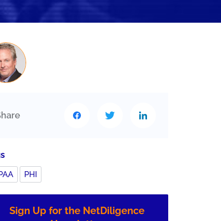
Share
gs
PAA
PHI
Sign Up for the NetDiligence