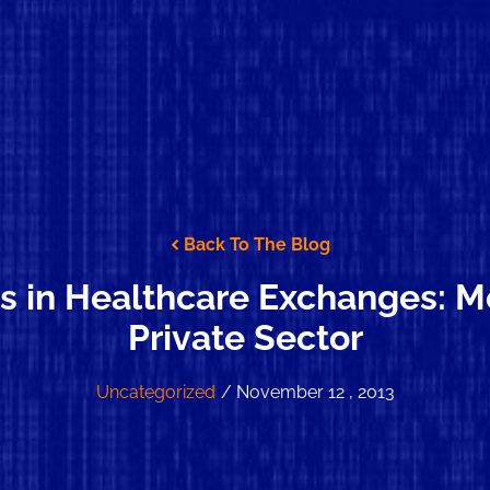
Back To The Blog
s in Healthcare Exchanges: Me
Private Sector
Uncategorized
/ November 12 , 2013