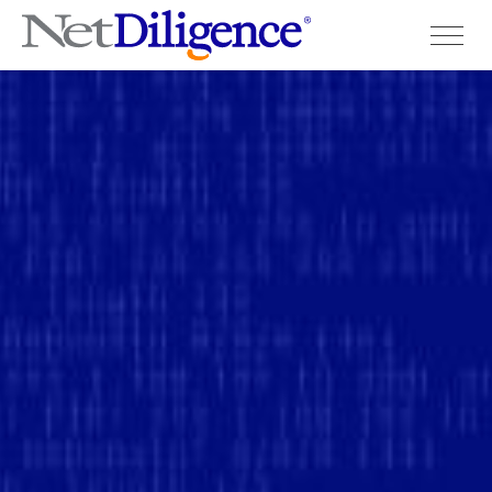
Solutions
Conferences
Cyber Insurance Claims Studies
Cyber Resources
About
Contact