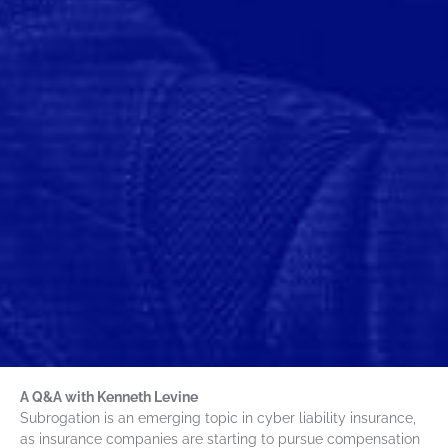
A Q&A with Kenneth Levine
Subrogation is an emerging topic in cyber liability insurance,
as insurance companies are starting to pursue compensation