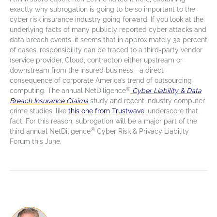
exactly why subrogation is going to be so important to the
cyber risk insurance industry going forward. If you look at the
underlying facts of many publicly reported cyber attacks and
data breach events, it seems that in approximately 30 percent
of cases, responsibility can be traced to a third-party vendor
(service provider, Cloud, contractor) either upstream or
downstream from the insured business—a direct
consequence of corporate America’s trend of outsourcing
®
computing. The annual NetDiligence
Cyber Liability & Data
Breach Insurance Claims
study and recent industry computer
crime studies, like
this one from Trustwave
, underscore that
fact. For this reason, subrogation will be a major part of the
®
third annual NetDiligence
Cyber Risk & Privacy Liability
Forum this June.