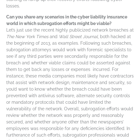
losses.
Can you share any scenarios in the cyber liability insurance
world in which subrogation efforts might be viable?
Let’s just use the recent highly publicized network breaches at
The New York Times
and
Wall Street Journal
, both hacked at
the beginning of 2013, as examples. Following such breaches,
subrogation attorneys would work with forensic specialists to
see if any third parties were secondarily responsible for the
breach and whether viable claims could be asserted against
them to get back any losses or expenses incurred. For
instance, these media companies most likely have contractors
that assist with network design, maintenance and security, so
you’d want to know whether the breach could have been
prevented with antivirus software, alternate security controls
or mandatory protocols that could have limited the
vulnerability of the network. Overall, subrogation efforts would
review whether the network was properly and reasonably
secured, and whether anyone other than the newspapers’
employees was responsible for any deficiencies identified. In
furtherance of such efforts, subrogation professionals would