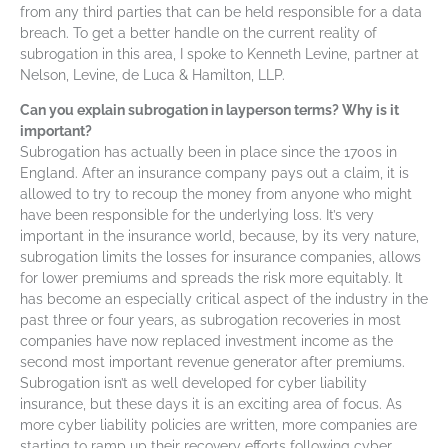
from any third parties that can be held responsible for a data
breach. To get a better handle on the current reality of
subrogation in this area, I spoke to Kenneth Levine, partner at
Nelson, Levine, de Luca & Hamilton, LLP.
Can you explain subrogation in layperson terms? Why is it
important?
Subrogation has actually been in place since the 1700s in
England. After an insurance company pays out a claim, it is
allowed to try to recoup the money from anyone who might
have been responsible for the underlying loss. It’s very
important in the insurance world, because, by its very nature,
subrogation limits the losses for insurance companies, allows
for lower premiums and spreads the risk more equitably. It
has become an especially critical aspect of the industry in the
past three or four years, as subrogation recoveries in most
companies have now replaced investment income as the
second most important revenue generator after premiums.
Subrogation isn’t as well developed for cyber liability
insurance, but these days it is an exciting area of focus. As
more cyber liability policies are written, more companies are
starting to ramp up their recovery efforts following cyber