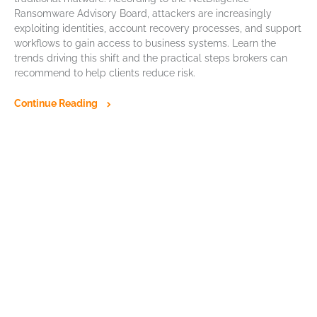
Ransomware Advisory Board, attackers are increasingly
exploiting identities, account recovery processes, and support
workflows to gain access to business systems. Learn the
trends driving this shift and the practical steps brokers can
recommend to help clients reduce risk.
Continue Reading