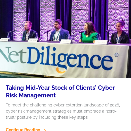
Taking Mid-Year Stock of Clients’ Cyber
Risk Management
To meet the challenging cyber extortion landscape of 2026,
cyber risk management strategies must embrace a “zero-
trust” posture by including these key steps.
Continue Reading