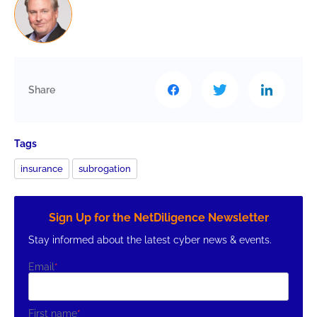
Share
Tags
insurance
subrogation
Sign Up for the NetDiligence Newsletter
Stay informed about the latest cyber news & events.
Email
*
First name
*