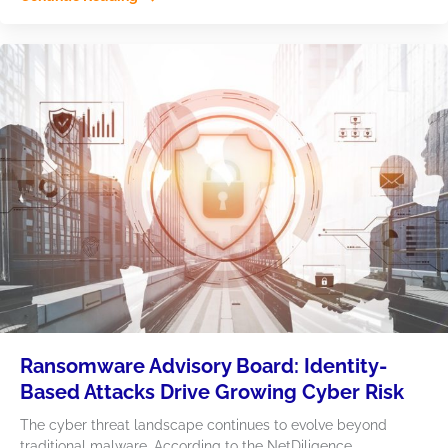
Ransomware Advisory Board: Identity-
Based Attacks Drive Growing Cyber Risk
The cyber threat landscape continues to evolve beyond
traditional malware. According to the NetDiligence