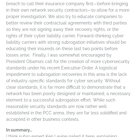
breach to call their insurance company first—before bringing
in their own network security contractors—to allow for a more
proper investigation. We also try to educate companies to
better review their contractual agreements with third parties
so they are not signing away their recovery rights, or the
rights of their cyber liability carrier. Forward-thinking cyber
liability carriers with strong subrogation initiatives should be
educating their insureds on these last two points before
losses arise. Finally, I was somewhat encouraged by
President Obama’s call for the creation of more cybersecurity
standards under his recent Executive Order. A logistical
impediment to subrogation recoveries in this area is the lack
of industry-specific standards for cyber security. Without
clear standards, it is far more difficult to demonstrate that a
network has been poorly designed or maintained, a necessary
element to a successful subrogation effort. While such
reasonable security standards are now rather well
established in the PCC arena, they are far less solidified and
accepted in other business contexts.
In summary…
I think subro expert Ken Levine nailed it here, explaining