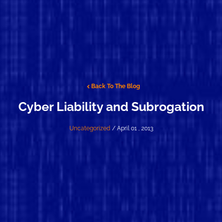
Back To The Blog
Cyber Liability and Subrogation
Uncategorized
/ April 01 , 2013