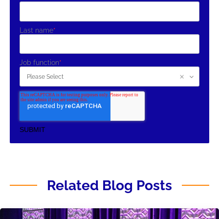
Last name
*
Job function
*
Related Blog Posts