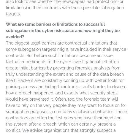
also look to see whether the newspapers had protections (or
limitations) in their contracts with these possible subrogation
targets.
What are some barriers or limitations to successful
subrogation in the cyber risk space and how might they be
avoided?
The biggest legal barriers are contractual limitations that
some subrogation targets might have included in their service
contracts. But before such limitations become an issue,
factual impediments to the cyber investigation itself often
create initial barriers by preventing forensics analysts from
truly understanding the extent and cause of the data breach
itself. Hackers are constantly coming up with better tools for
gaining access and hiding their tracks, so it’s harder to discern
how a breach happened, and exactly what security steps
would have prevented it. Often, too, the forensic team will
have to rely on the very people they may want to focus on for
subrogation purposes, a company’s network contractor. These
contractors are often the first ones who have their hands on
the system after a breach, which can certainly present a
conflict. We advise organizations that strongly suspect a