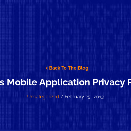
Back To The Blog
’s Mobile Application Privacy
Uncategorized
/ February 25 , 2013