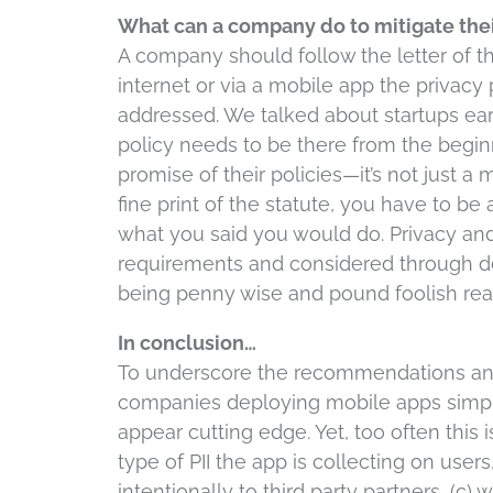
What can a company do to mitigate thei
A company should follow the letter of the 
internet or via a mobile app the privacy
addressed. We talked about startups earlie
policy needs to be there from the begi
promise of their policies—it’s not just a
fine print of the statute, you have to be
what you said you would do. Privacy and 
requirements and considered through 
being penny wise and pound foolish real
In conclusion…
To underscore the recommendations and
companies deploying mobile apps simply 
appear cutting edge. Yet, too often this i
type of PII the app is collecting on user
intentionally to third party partners, (c