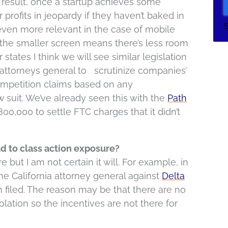
a result, once a startup achieves some
 profits in jeopardy if they haven’t baked in
even more relevant in the case of mobile
 the smaller screen means there’s less room
tates I think we will see similar legislation
 attorneys general to scrutinize companies’
ompetition claims based on any
ow suit. We’ve already seen this with the
Path
00,000 to settle FTC charges that it didn’t
d to class action exposure?
 but I am not certain it will. For example, in
he California attorney general against
Delta
n filed. The reason may be that there are no
lation so the incentives are not there for