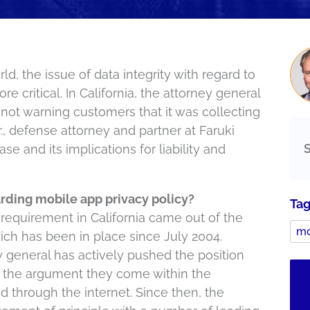
d, the issue of data integrity with regard to
 critical. In California, the attorney general
r not warning customers that it was collecting
r., defense attorney and partner at Faruki
se and its implications for liability and
arding mobile app privacy policy?
Ta
requirement in California came out of the
mo
ich has been in place since July 2004.
ey general has actively pushed the position
 the argument they come within the
d through the internet. Since then, the