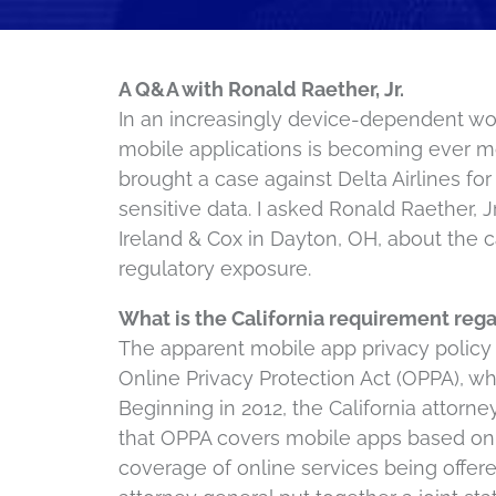
A Q&A with Ronald Raether, Jr.
In an increasingly device-dependent worl
mobile applications is becoming ever more
brought a case against Delta Airlines fo
sensitive data. I asked Ronald Raether, J
Ireland & Cox in Dayton, OH, about the ca
regulatory exposure.
What is the California requirement reg
The apparent mobile app privacy policy 
Online Privacy Protection Act (OPPA), wh
Beginning in 2012, the California attorn
that OPPA covers mobile apps based on
coverage of online services being offere