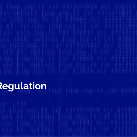
 Regulation