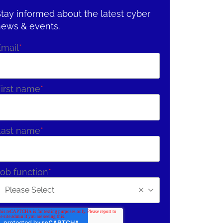
tay informed about the latest cyber
news & events.
Email
*
irst name
*
Last name
*
ob function
*