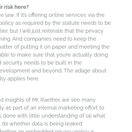
r risk here?
law: If it’s offering online services via the
 policy as required by the statute needs to be
r, but I will just reiterate that the privacy
nning. And companies need to keep the
 matter of putting it on paper and meeting the
 able to make sure that you’re actually doing
security needs to be built in the
development and beyond. The adage about
ly applies here.
 insights of Mr. Raether, we see many
as part of an internal marketing effort to
s done with little understanding of (a) what
s, (b) whether data is being leaked
) whether an embedded privacy policy is