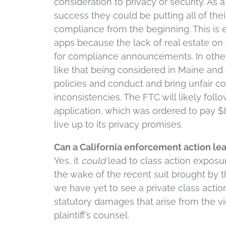
consideration to privacy or security. As 
success they could be putting all of their
compliance from the beginning. This is 
apps because the lack of real estate on
for compliance announcements. In other s
like that being considered in Maine and
policies and conduct and bring unfair c
inconsistencies. The FTC will likely foll
application, which was ordered to pay $8
live up to its privacy promises.
Can a California enforcement action lea
Yes, it
could
lead to class action exposure
the wake of the recent suit brought by t
we have yet to see a private class actio
statutory damages that arise from the vio
plaintiff’s counsel.