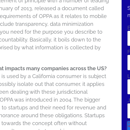
atement of principle with a number of leading
S
nuary of 2013, released a document called
requirements of OPPA as it relates to mobile
nclude transparency, data minimization
 you need for the purpose you describe to
untability. Basically, it boils down to the
rised by what information is collected by
F
that impacts many companies across the US?
is used by a California consumer is subject
ossibly isolate out that consumer, it applies
n dealing with these jurisdictional
 OPPA was introduced in 2004. The bigger
J
es to startups and their need for revenue and
gnorance around these obligations. Startups
g towards the concept often without