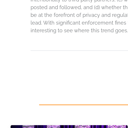
posted and followed, and (d) whether th
be at the forefront of privacy and regula
lead. With significant enforcement fines f
interesting to see where this trend goes.