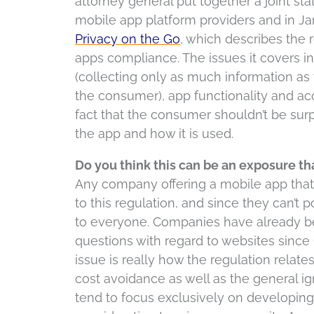
attorney general put together a joint st
mobile app platform providers and in Ja
Privacy on the Go
, which describes the 
apps compliance. The issues it covers i
(collecting only as much information as
the consumer), app functionality and acco
fact that the consumer shouldn’t be surp
the app and how it is used.
Do you think this can be an exposure 
Any company offering a mobile app that 
to this regulation, and since they can’t p
to everyone. Companies have already bee
questions with regard to websites since
issue is really how the regulation relat
cost avoidance as well as the general i
tend to focus exclusively on developin