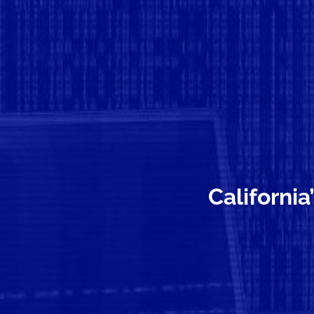
California