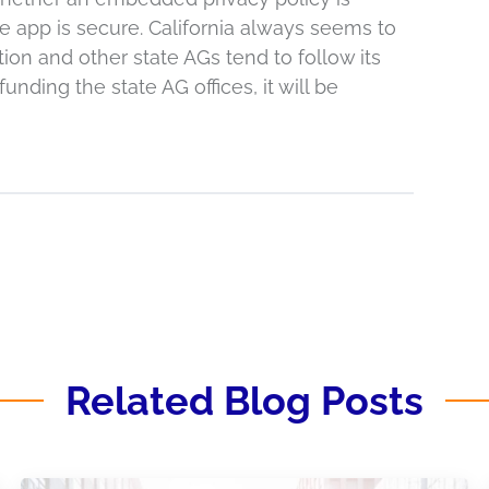
e app is secure. California always seems to
tion and other state AGs tend to follow its
unding the state AG offices, it will be
Related Blog Posts