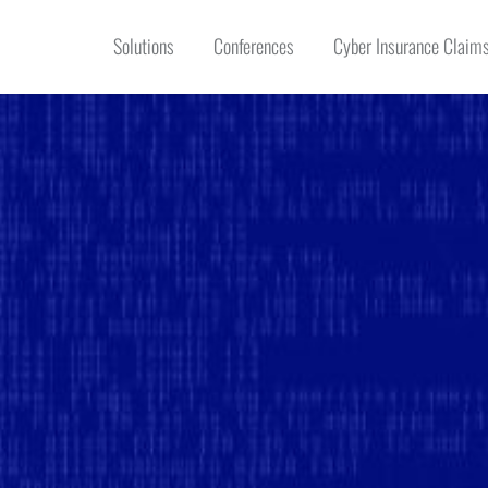
Solutions
Conferences
Cyber Insurance Claims