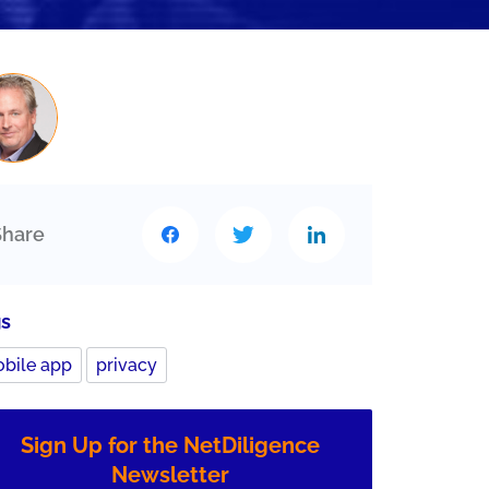
Share
gs
bile app
privacy
Sign Up for the NetDiligence
Newsletter