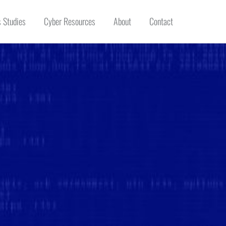
 Studies
Cyber Resources
About
Contact