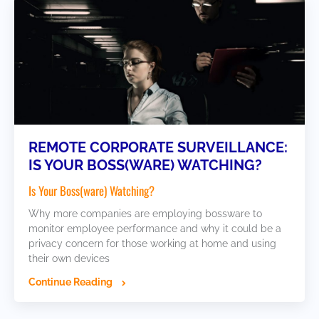
REMOTE CORPORATE SURVEILLANCE:
IS YOUR BOSS(WARE) WATCHING?
Is Your Boss(ware) Watching?
Why more companies are employing bossware to
monitor employee performance and why it could be a
privacy concern for those working at home and using
their own devices
Continue Reading