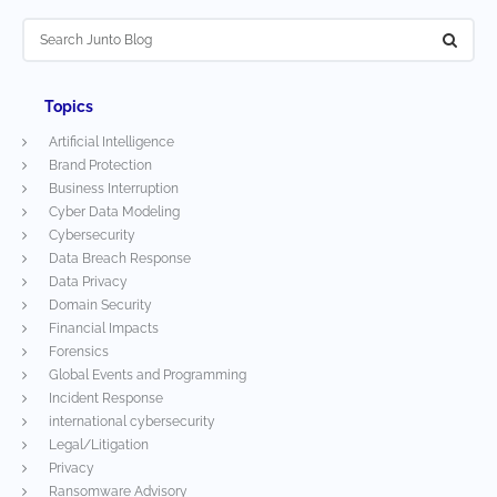
Topics
Artificial Intelligence
Brand Protection
Business Interruption
Cyber Data Modeling
Cybersecurity
Data Breach Response
Data Privacy
Domain Security
Financial Impacts
Forensics
Global Events and Programming
Incident Response
international cybersecurity
Legal/Litigation
Privacy
Ransomware Advisory