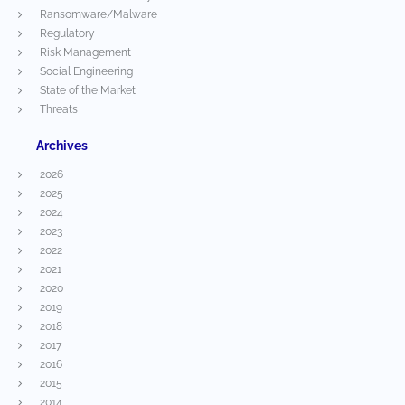
Ransomware/Malware
Regulatory
Risk Management
Social Engineering
State of the Market
Threats
Archives
2026
2025
2024
2023
2022
2021
2020
2019
2018
2017
2016
2015
2014