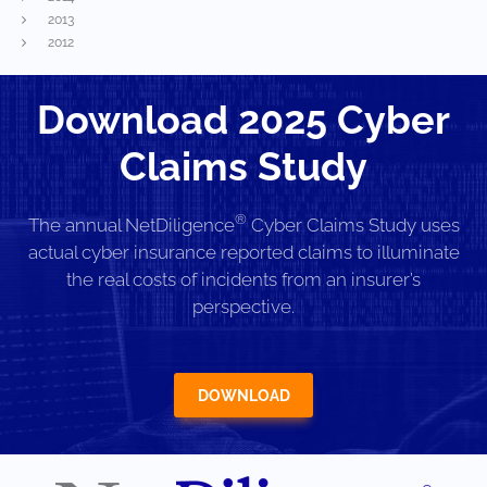
2013
2012
Download 2025 Cyber
Claims Study
®
The annual NetDiligence
Cyber Claims Study uses
actual cyber insurance reported claims to illuminate
the real costs of incidents from an insurer’s
perspective.
DOWNLOAD