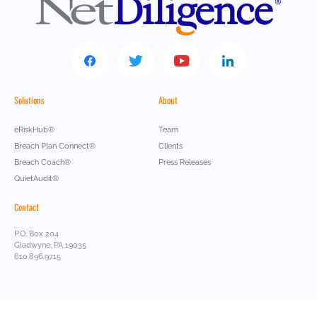
Solutions
About
eRiskHub®
Team
Breach Plan Connect®
Clients
Breach Coach®
Press Releases
QuietAudit®
Contact
P.O. Box 204
Gladwyne, PA 19035
610.896.9715