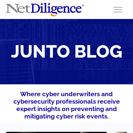
Solutions
JUNTO BLOG
Conferences
Cyber Insurance Claims Studies
Cyber Resources
About
Where cyber underwriters and
cybersecurity professionals receive
Contact
expert insights on preventing and
mitigating cyber risk events.