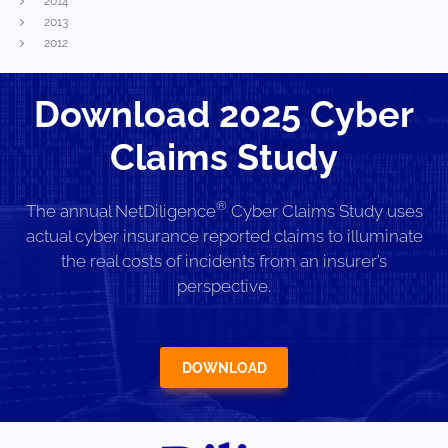
2014
2013
2012
Download 2025 Cyber
Claims Study
®
The annual NetDiligence
Cyber Claims Study uses
actual cyber insurance reported claims to illuminate
the real costs of incidents from an insurer’s
perspective.
DOWNLOAD