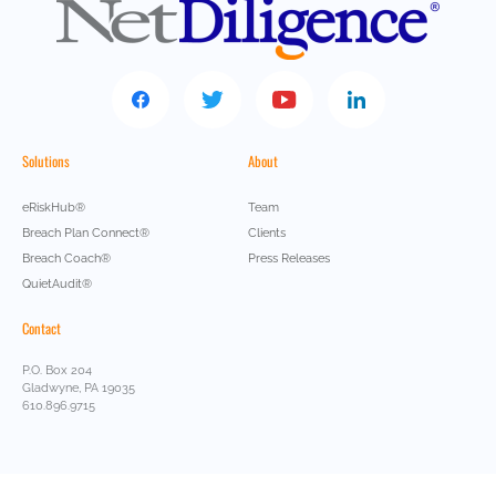
Solutions
About
eRiskHub®
Team
Breach Plan Connect®
Clients
Breach Coach®
Press Releases
QuietAudit®
Contact
P.O. Box 204
Gladwyne, PA 19035
610.896.9715