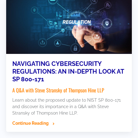
NAVIGATING CYBERSECURITY
REGULATIONS: AN IN-DEPTH LOOK AT
SP 800-171
A Q&A with Steve Stransky of Thompson Hine LLP
Learn about the proposed update to NIST SP 800-171
and discover its importance in a Q&A with Steve
Stransky of Thompson Hine LLP.
Continue Reading