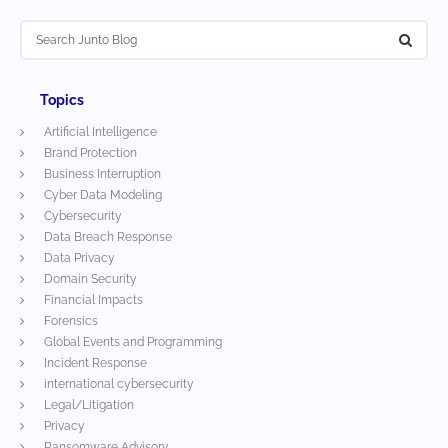
Topics
Artificial Intelligence
Brand Protection
Business Interruption
Cyber Data Modeling
Cybersecurity
Data Breach Response
Data Privacy
Domain Security
Financial Impacts
Forensics
Global Events and Programming
Incident Response
international cybersecurity
Legal/Litigation
Privacy
Ransomware Advisory