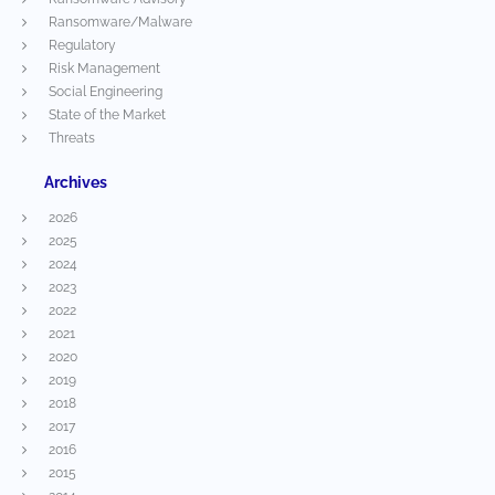
Ransomware/Malware
Regulatory
Risk Management
Social Engineering
State of the Market
Threats
Archives
2026
2025
2024
2023
2022
2021
2020
2019
2018
2017
2016
2015