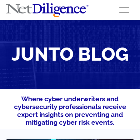
Solutions
JUNTO BLOG
Conferences
Cyber Insurance Claims Studies
Cyber Resources
About
Where cyber underwriters and
cybersecurity professionals receive
Contact
expert insights on preventing and
mitigating cyber risk events.