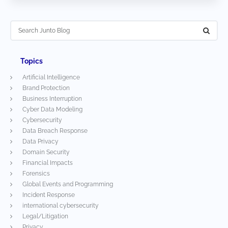
Topics
Artificial Intelligence
Brand Protection
Business Interruption
Cyber Data Modeling
Cybersecurity
Data Breach Response
Data Privacy
Domain Security
Financial Impacts
Forensics
Global Events and Programming
Incident Response
international cybersecurity
Legal/Litigation
Privacy