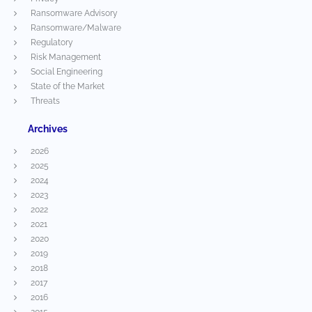
Ransomware Advisory
Ransomware/Malware
Regulatory
Risk Management
Social Engineering
State of the Market
Threats
Archives
2026
2025
2024
2023
2022
2021
2020
2019
2018
2017
2016
2015