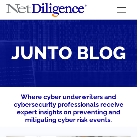
Solutions
JUNTO BLOG
Conferences
Cyber Insurance Claims Studies
Cyber Resources
About
Where cyber underwriters and
cybersecurity professionals receive
Contact
expert insights on preventing and
mitigating cyber risk events.