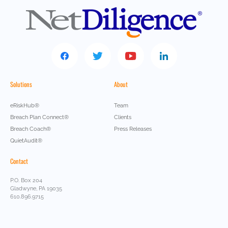
Solutions
About
eRiskHub®
Team
Breach Plan Connect®
Clients
Breach Coach®
Press Releases
QuietAudit®
Contact
P.O. Box 204
Gladwyne, PA 19035
610.896.9715