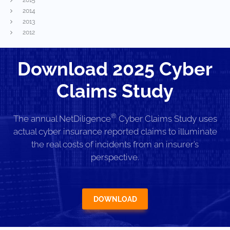
2014
2013
2012
Download 2025 Cyber
Claims Study
®
The annual NetDiligence
Cyber Claims Study uses
actual cyber insurance reported claims to illuminate
the real costs of incidents from an insurer’s
perspective.
DOWNLOAD