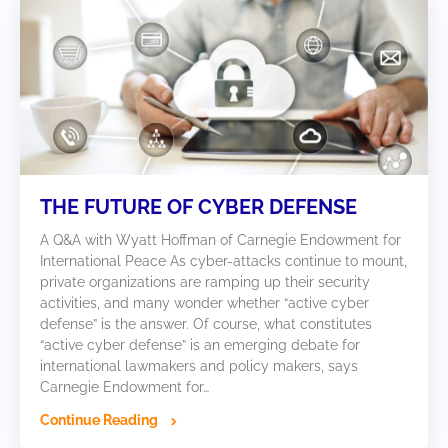
THE FUTURE OF CYBER DEFENSE
A Q&A with Wyatt Hoffman of Carnegie Endowment for
International Peace As cyber-attacks continue to mount,
private organizations are ramping up their security
activities, and many wonder whether “active cyber
defense” is the answer. Of course, what constitutes
“active cyber defense” is an emerging debate for
international lawmakers and policy makers, says
Carnegie Endowment for…
Continue Reading