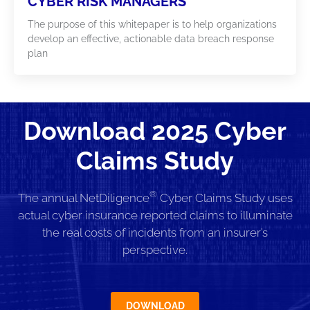
CYBER RISK MANAGERS
The purpose of this whitepaper is to help organizations
develop an effective, actionable data breach response
plan
Download 2025 Cyber
Claims Study
®
The annual NetDiligence
Cyber Claims Study uses
actual cyber insurance reported claims to illuminate
the real costs of incidents from an insurer’s
perspective.
DOWNLOAD