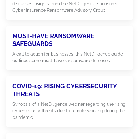
discusses insights from the NetDiligence-sponsored
Cyber Insurance Ransomware Advisory Group
MUST-HAVE RANSOMWARE
SAFEGUARDS
A call to action for businesses, this NetDiligence guide
outlines some must-have ransomware defenses
COVID-19: RISING CYBERSECURITY
THREATS
Synopsis of a NetDiligence webinar regarding the rising
cybersecurity threats due to remote working during the
pandemic