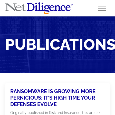
Solutions
PUBLICATION
Conferences
Cyber Insurance Claims Studies
Cyber Resources
About
RANSOMWARE IS GROWING MORE
Contact
PERNICIOUS; IT’S HIGH TIME YOUR
DEFENSES EVOLVE
Originally published in Risk and Insurance, this article