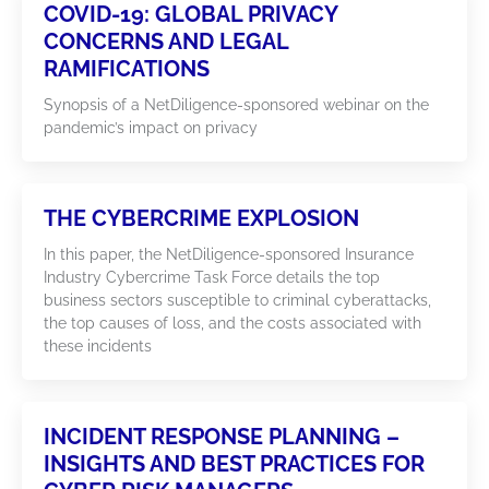
COVID-19: GLOBAL PRIVACY
CONCERNS AND LEGAL
RAMIFICATIONS
Synopsis of a NetDiligence-sponsored webinar on the
pandemic’s impact on privacy
THE CYBERCRIME EXPLOSION
In this paper, the NetDiligence-sponsored Insurance
Industry Cybercrime Task Force details the top
business sectors susceptible to criminal cyberattacks,
the top causes of loss, and the costs associated with
these incidents
INCIDENT RESPONSE PLANNING –
INSIGHTS AND BEST PRACTICES FOR