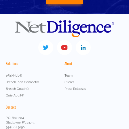
Solutions
About
eRiskHub®
Team
Breach Plan Connect®
Clients
Breach Coach®
Press Releases
QuietAudit®
Contact
P.O. Box 204
Gladwyne, PA 19035
954.684.9190