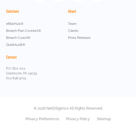
Solutions
About
eRiskHub®
Team
Breach Plan Connect®
Clients
Breach Coach®
Press Releases
QuietAudit®
Contact
P.O. Box 204
Gladwyne, PA 19035
610.896.9715
© 2026 NetDiligence All Rights Reserved.
Privacy Preferences
Privacy Policy
Sitemap