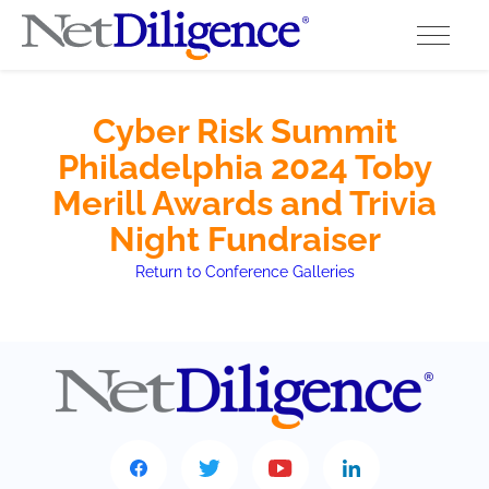
Solutions
Cyber Risk Summit
Philadelphia 2024 Toby
Conferences
Merill Awards and Trivia
Cyber Insurance Claims Studies
Night Fundraiser
Return to Conference Galleries
Cyber Resources
About
Contact