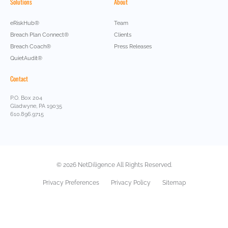
Solutions
About
eRiskHub®
Team
Breach Plan Connect®
Clients
Breach Coach®
Press Releases
QuietAudit®
Contact
P.O. Box 204
Gladwyne, PA 19035
610.896.9715
© 2026 NetDiligence All Rights Reserved.
Privacy Preferences
Privacy Policy
Sitemap