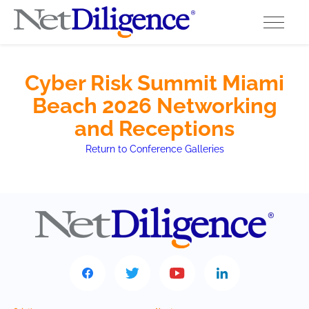
Solutions
Cyber Risk Summit Miami
Beach 2026 Networking
Conferences
and Receptions
Cyber Insurance Claims Studies
Return to Conference Galleries
Cyber Resources
About
Contact