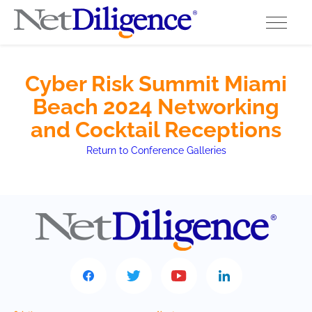
Solutions
Cyber Risk Summit Miami
Beach 2024 Networking
Conferences
and Cocktail Receptions
Cyber Insurance Claims Studies
Return to Conference Galleries
Cyber Resources
About
Contact