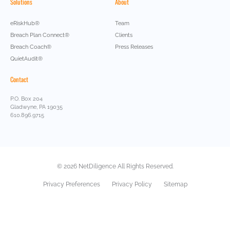
Solutions
About
eRiskHub®
Team
Breach Plan Connect®
Clients
Breach Coach®
Press Releases
QuietAudit®
Contact
P.O. Box 204
Gladwyne, PA 19035
610.896.9715
© 2026 NetDiligence All Rights Reserved.
Privacy Preferences
Privacy Policy
Sitemap