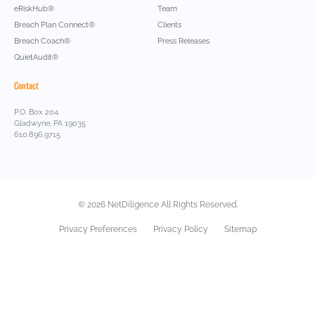
eRiskHub®
Team
Breach Plan Connect®
Clients
Breach Coach®
Press Releases
QuietAudit®
Contact
P.O. Box 204
Gladwyne, PA 19035
610.896.9715
© 2026 NetDiligence All Rights Reserved.
Privacy Preferences
Privacy Policy
Sitemap