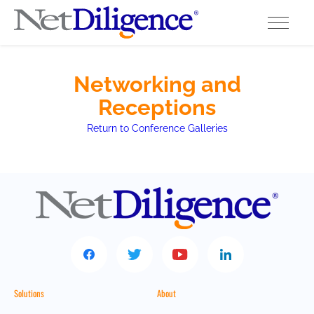
Solutions
Networking and
Receptions
Conferences
Return to Conference Galleries
Cyber Insurance Claims Studies
Cyber Resources
About
Contact
Solutions
About