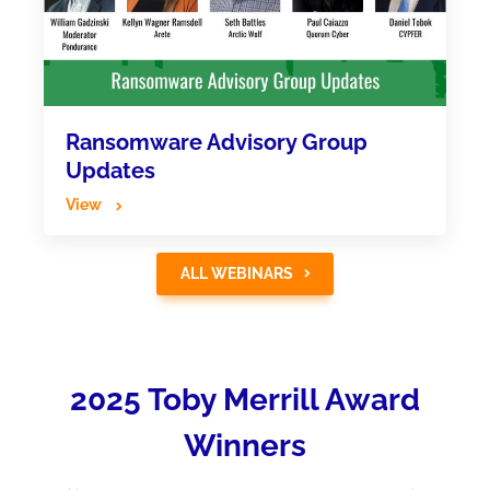
Ransomware Advisory Group
Updates
View
ALL WEBINARS
2025 Toby Merrill Award
Winners