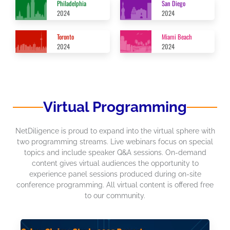
Philadelphia
San Diego
2024
2024
Toronto
Miami Beach
2024
2024
Virtual Programming
NetDiligence is proud to expand into the virtual sphere with
two programming streams. Live webinars focus on special
topics and include speaker Q&A sessions. On-demand
content gives virtual audiences the opportunity to
experience panel sessions produced during on-site
conference programming. All virtual content is offered free
to our community.