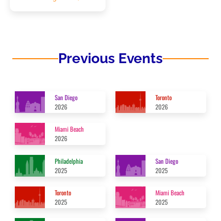
Previous Events
San Diego
Toronto
2026
2026
Miami Beach
2026
Philadelphia
San Diego
2025
2025
Toronto
Miami Beach
2025
2025