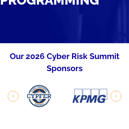
PROGRAMMING
Our 2026 Cyber Risk Summit
Sponsors