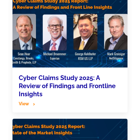
Cyber Claims Study 2025: A
Review of Findings and Frontline
Insights
View