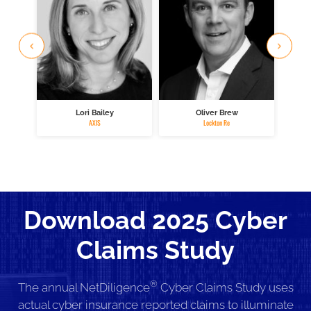
Lori Bailey
Oliver Brew
M
AXIS
Lockton Re
Download 2025 Cyber
Claims Study
®
The annual NetDiligence
Cyber Claims Study uses
actual cyber insurance reported claims to illuminate