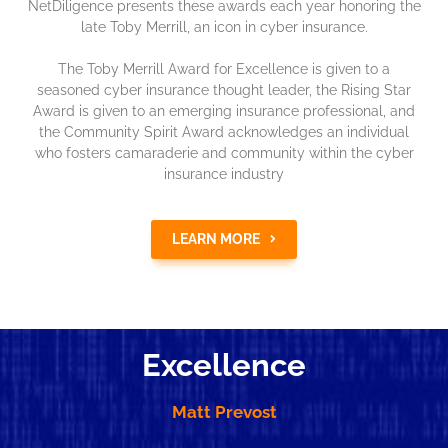
NetDiligence presents these awards each year honoring the
late Toby Merrill, an icon in cyber insurance.
The Toby Merrill Award for Excellence is given to a
seasoned cyber insurance thought leader, the Rising Star
Award is given to an emerging insurance professional, and
the Community Spirit Award acknowledges an individual
who fosters camaraderie and community within the cyber
insurance industry
LEARN MORE
Excellence
Matt Prevost