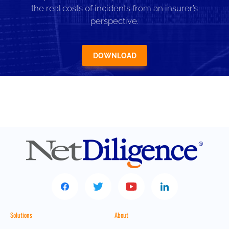
the real costs of incidents from an insurer’s
perspective.
DOWNLOAD
Solutions
About