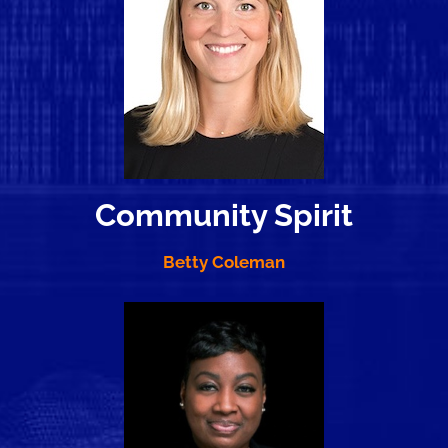
Community Spirit
Betty Coleman