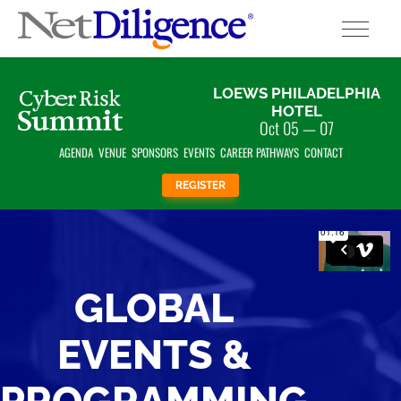
Solutions
LOEWS PHILADELPHIA
HOTEL
Oct 05 — 07
Conferences
AGENDA
VENUE
SPONSORS
EVENTS
CAREER PATHWAYS
CONTACT
Cyber Insurance Claims Studies
REGISTER
Cyber Resources
About
GLOBAL
Contact
EVENTS &