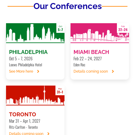
Our Conferences
Oct
Feb
5–7
22–24
PHILADELPHIA
MIAMI BEACH
Oct 5 – 7, 2026
Feb 22 – 24, 2027
Loews Philadelphia Hotel
Eden Roc
See More here
Details coming soon
Mar
31–1
TORONTO
Mar 31 – Apr 1, 2027
Ritz-Carlton - Toronto
Details coming soon