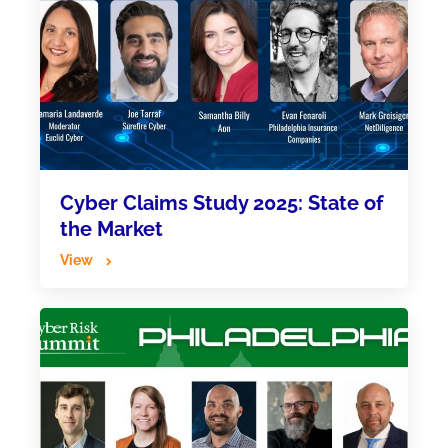
Cyber Claims Study 2025: State of
the Market
View