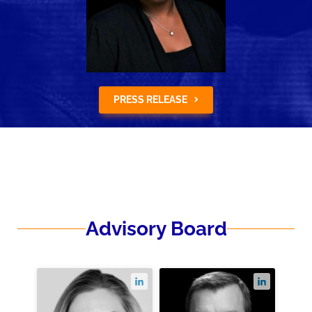
PRESS RELEASE
Advisory Board