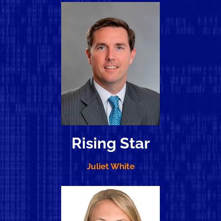
Rising Star
Juliet White