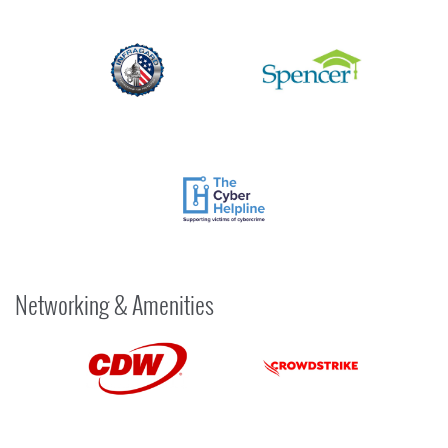
Networking & Amenities