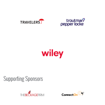
Supporting Sponsors