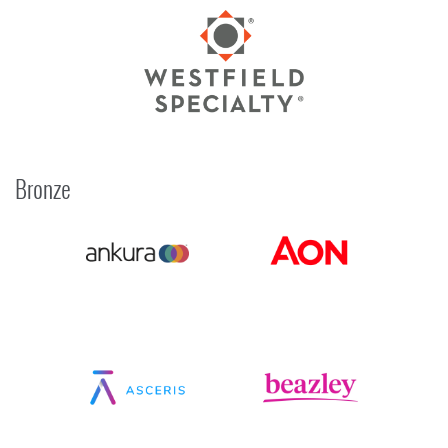
Bronze