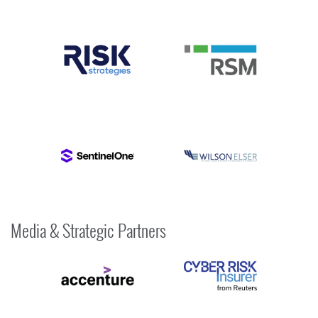
Media & Strategic Partners