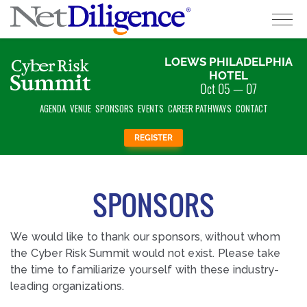
EOD;
LOEWS PHILADELPHIA
Solutions
HOTEL
Oct 05 — 07
Conferences
AGENDA
VENUE
SPONSORS
EVENTS
CAREER PATHWAYS
CONTACT
Cyber Insurance Claims Studies
REGISTER
Cyber Resources
SPONSORS
About
We would like to thank our sponsors, without whom
Contact
the Cyber Risk Summit would not exist. Please take
the time to familiarize yourself with these industry-
leading organizations.