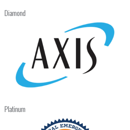
Diamond
Platinum