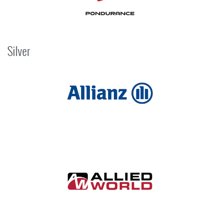
Silver