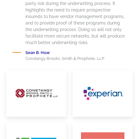
party risk during the underwriting process. It
highlights the need to require prospective
insureds
to have vendor management programs,
and to provide proof of these programs during
the underwriting process. Doing so will not only
facilitate
more secure
networks, but
will produce
much better underwriting risks.
Sean B. Hoar
Constangy Brooks, Smith & Prophete, LLP