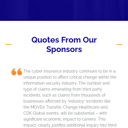
Quotes From Our
Sponsors
The cyber insurance industry continues to be in a
unique position to affect critical change within the
information security industry. The number and
type of claims emanating from third party
incidents, such as claims from thousands of
businesses affected by “industry” incidents like
the
MOVEit
Transfer, Change Healthcare and
CDK Global events, will be substantial – with
significant economic impact to carriers. This
impact clearly justifies
additional
inquiry into third