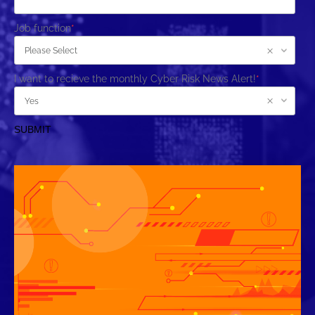
Job function
*
I want to recieve the monthly Cyber Risk News Alert!
*